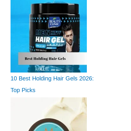
10 Best Holding Hair Gels 2026:
Top Picks