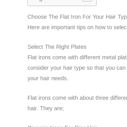
Choose The Flat Iron For Your Hair Ty
Here are important tips on how to select 
Select The Right Plates
Flat irons come with different metal pla
consider your hair type so that you can se
your hair needs.
Flat irons come with about three differen
hair. They are;