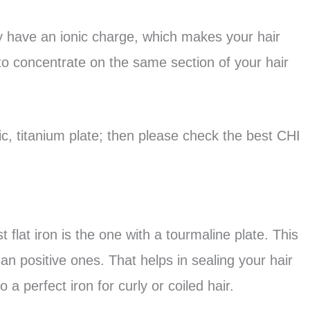
hey have an ionic charge, which makes your hair
to concentrate on the same section of your hair
mic, titanium plate; then please check the best CHI
 flat iron is the one with a tourmaline plate. This
an positive ones. That helps in sealing your hair
so a perfect iron for curly or coiled hair.