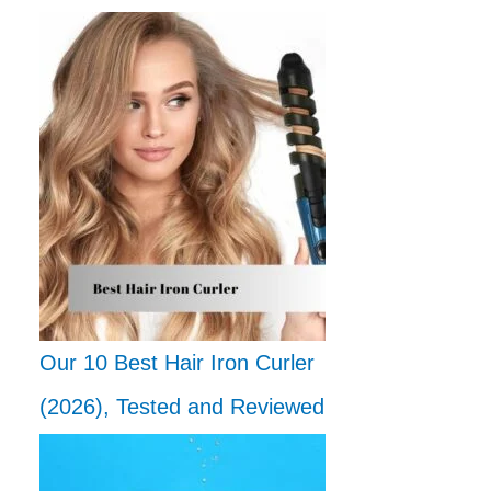
Our 10 Best Hair Iron Curler
(2026), Tested and Reviewed