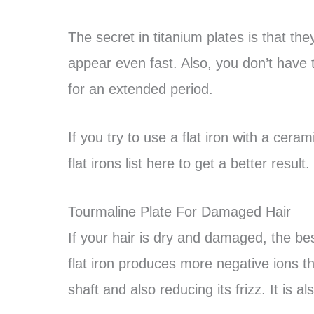
The secret in titanium plates is that t
appear even fast. Also, you don’t have 
for an extended period.
If you try to use a flat iron with a cera
flat irons list here to get a better result.
Tourmaline Plate For Damaged Hair
If your hair is dry and damaged, the best
flat iron produces more negative ions th
shaft and also reducing its frizz. It is al