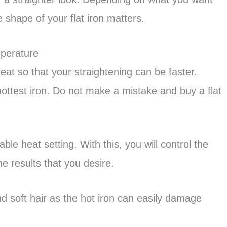
e shape of your flat iron matters.
mperature
eat so that your straightening can be faster.
hottest iron. Do not make a mistake and buy a flat
ble heat setting. With this, you will control the
he results that you desire.
and soft hair as the hot iron can easily damage