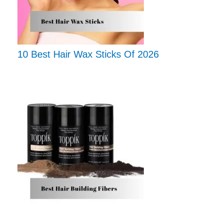
10 Best Hair Wax Sticks Of 2026