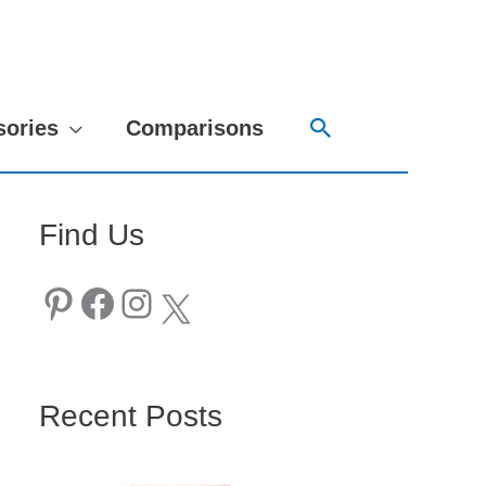
Search
sories
Comparisons
Find Us
Pinterest
Facebook
Instagram
X
Recent Posts