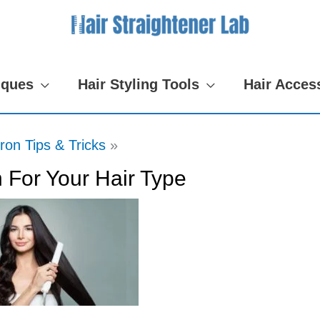
iques
Hair Styling Tools
Hair Acces
Iron Tips & Tricks
 For Your Hair Type