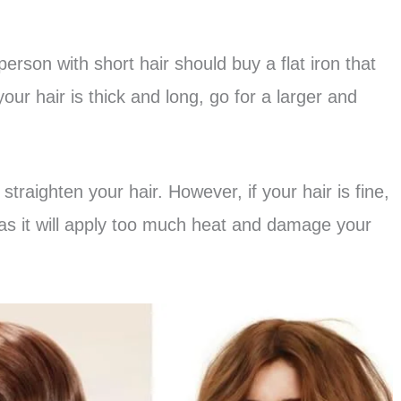
rson with short hair should buy a flat iron that
your hair is thick and long, go for a larger and
 straighten your hair. However, if your hair is fine,
as it will apply too much heat and damage your