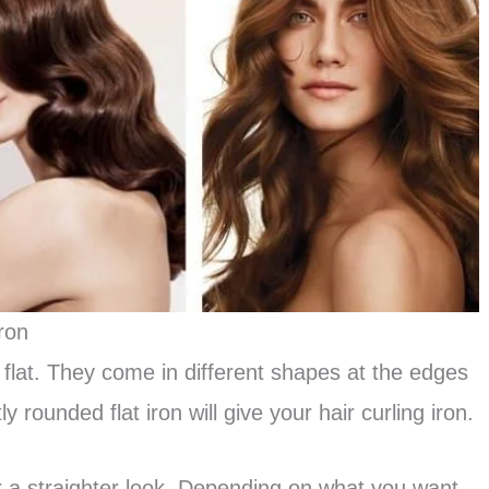
ron
 flat. They come in different shapes at the edges
ly rounded flat iron will give your hair curling iron.
r a straighter look. Depending on what you want