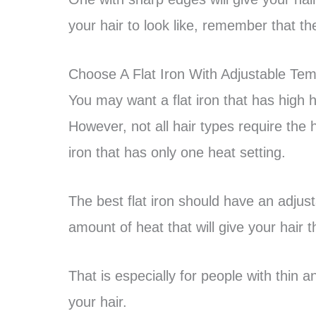
your hair to look like, remember that th
Choose A Flat Iron With Adjustable Te
You may want a flat iron that has high h
However, not all hair types require the 
iron that has only one heat setting.
The best flat iron should have an adjusta
amount of heat that will give your hair t
That is especially for people with thin 
your hair.