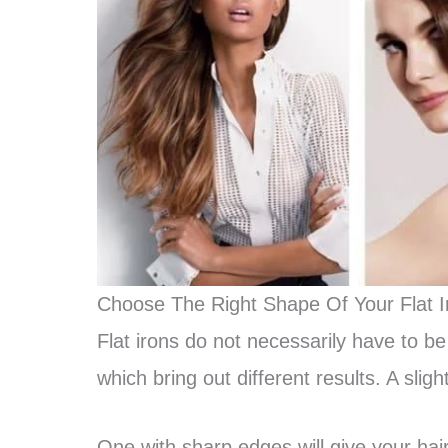
Choose The Right Shape Of Your Flat I
Flat irons do not necessarily have to be
which bring out different results. A slight
One with sharp edges will give your hai