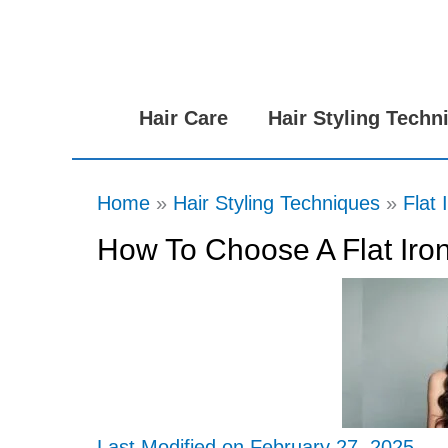
Skip
to
content
Hair Care
Hair Styling Techn
Home
Hair Styling Techniques
Flat 
How To Choose A Flat Iron
Last Modified on February 27, 2025