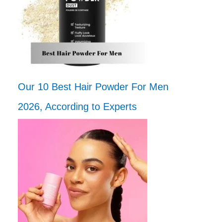
Our 10 Best Hair Powder For Men
2026, According to Experts