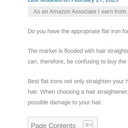
As an Amazon Associate I earn from 
Do you have the appropriate flat iron fo
The market is flooded with hair straight
can, therefore, be confusing to buy the ri
Best flat irons not only straighten your 
hair. When choosing a hair straightener,
possible damage to your hair.
Page Contents