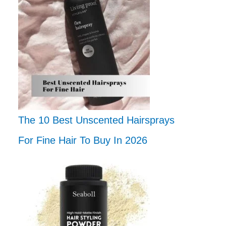
The 10 Best Unscented Hairsprays
For Fine Hair To Buy In 2026