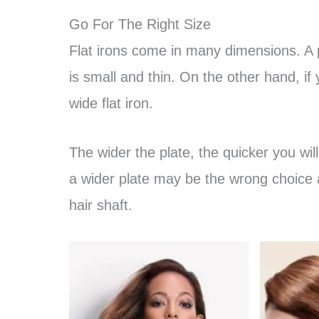
Go For The Right Size
Flat irons come in many dimensions. A pe
is small and thin. On the other hand, if 
wide flat iron.
The wider the plate, the quicker you will
a wider plate may be the wrong choice 
hair shaft.