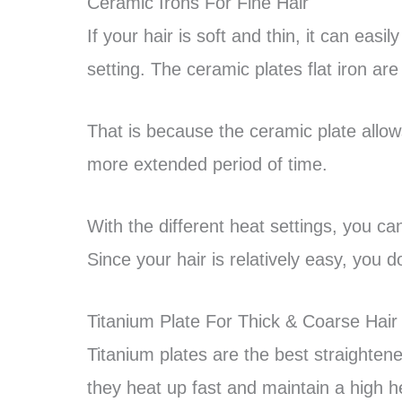
Ceramic Irons For Fine Hair
If your hair is soft and thin, it can eas
setting. The ceramic plates flat iron are 
That is because the ceramic plate allows
more extended period of time.
With the different heat settings, you ca
Since your hair is relatively easy, you
Titanium Plate For Thick & Coarse Hair
Titanium plates are the best straightene
they heat up fast and maintain a high h