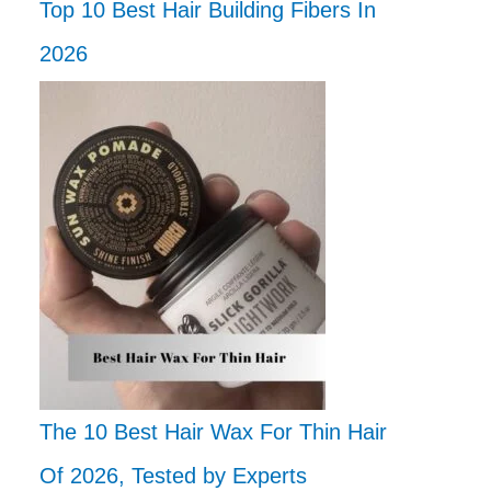
Top 10 Best Hair Building Fibers In
2026
The 10 Best Hair Wax For Thin Hair
Of 2026, Tested by Experts