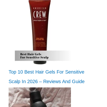
Top 10 Best Hair Gels For Sensitive
Scalp In 2026 – Reviews And Guide