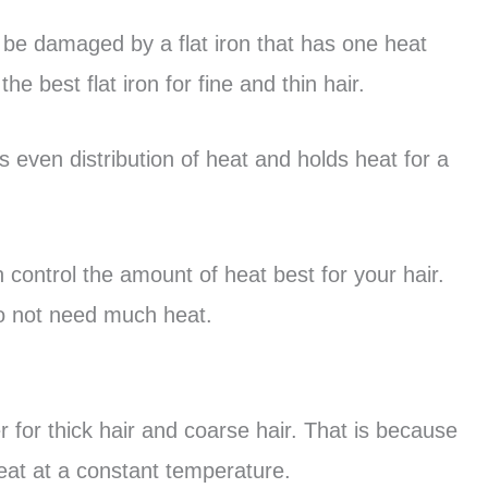
ily be damaged by a flat iron that has one heat
the best flat iron for fine and thin hair.
 even distribution of heat and holds heat for a
n control the amount of heat best for your hair.
 do not need much heat.
r for thick hair and coarse hair. That is because
eat at a constant temperature.