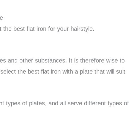
pe
the best flat iron for your hairstyle.
tes and other substances. It is therefore wise to
lect the best flat iron with a plate that will suit
t types of plates, and all serve different types of