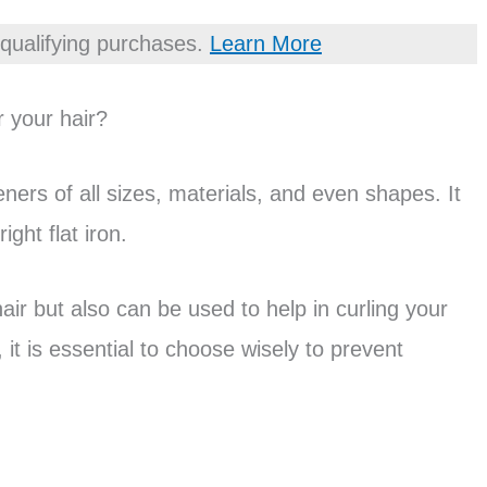
qualifying purchases.
Learn More
r your hair?
eners of all sizes, materials, and even shapes. It
ght flat iron.
hair but also can be used to help in curling your
 it is essential to choose wisely to prevent