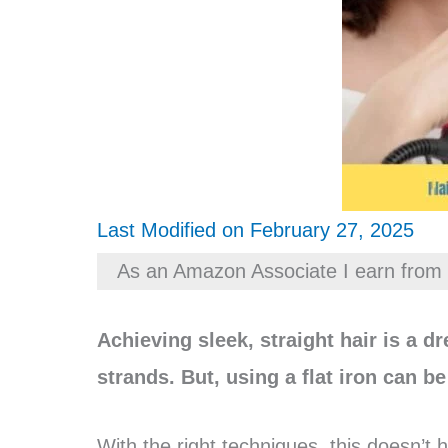
Last Modified on February 27, 2025
As an Amazon Associate I earn from 
Achieving sleek, straight hair is a d
strands. But, using a flat iron can b
With the right techniques, this doesn’t h