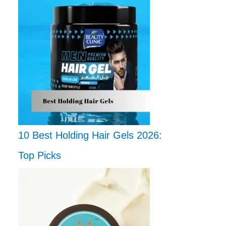
10 Best Holding Hair Gels 2026:
Top Picks