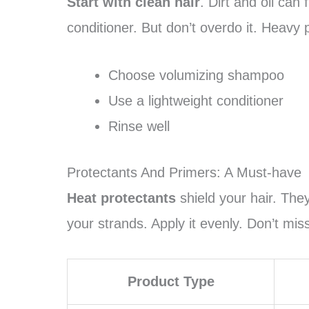
Start with clean hair
. Dirt and oil can
conditioner. But don’t overdo it. Heavy
Choose volumizing shampoo
Use a lightweight conditioner
Rinse well
Protectants And Primers: A Must-have
Heat protectants
shield your hair. They
your strands. Apply it evenly. Don’t mis
Product Type