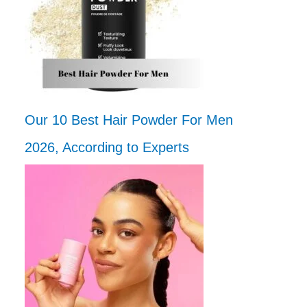
Our 10 Best Hair Powder For Men
2026, According to Experts