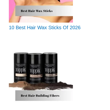
10 Best Hair Wax Sticks Of 2026