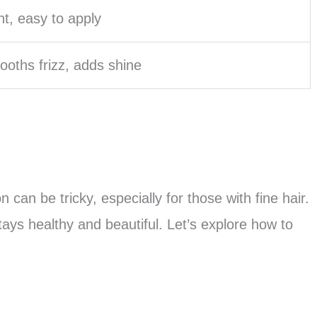
ht, easy to apply
oths frizz, adds shine
on can be tricky, especially for those with fine hair.
tays healthy and beautiful. Let’s explore how to