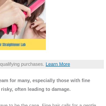
qualifying purchases.
Learn More
ream for many, especially those with fine
e risky, often leading to damage.
ave to be the case. Fine hair calls for a gentle