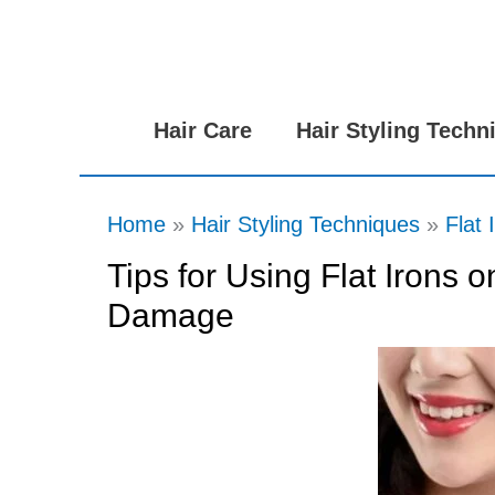
Skip
to
content
Hair Care
Hair Styling Techn
Home
Hair Styling Techniques
Flat 
Tips for Using Flat Irons 
Damage