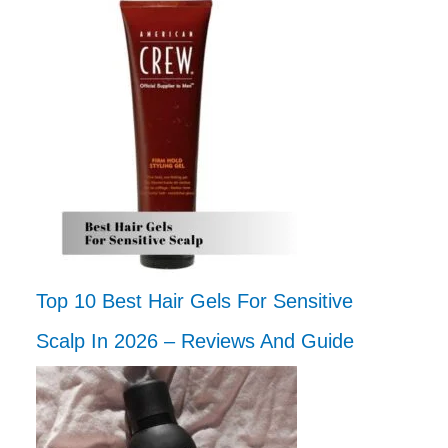
Top 10 Best Hair Gels For Sensitive
Scalp In 2026 – Reviews And Guide