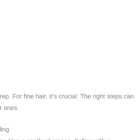
ep. For fine hair, it’s crucial. The right steps can
r ones.
ling