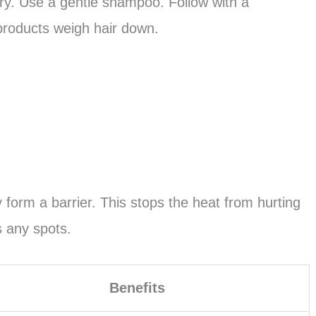
 fry. Use a gentle shampoo. Follow with a
 products weigh hair down.
 form a barrier. This stops the heat from hurting
s any spots.
Benefits