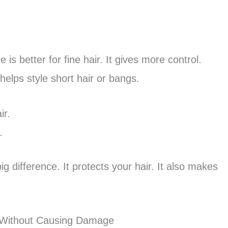
e is better for fine hair. It gives more control.
 helps style short hair or bangs.
ir.
.
g difference. It protects your hair. It also makes