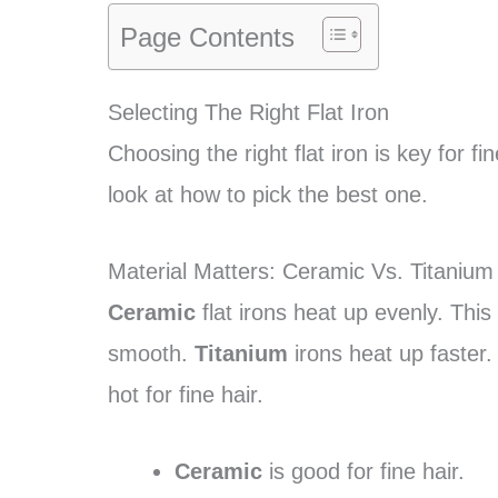
Page Contents
Selecting The Right Flat Iron
Choosing the right flat iron is key for 
look at how to pick the best one.
Material Matters: Ceramic Vs. Titanium
Ceramic
flat irons heat up evenly. Th
smooth.
Titanium
irons heat up faster.
hot for fine hair.
Ceramic
is good for fine hair.