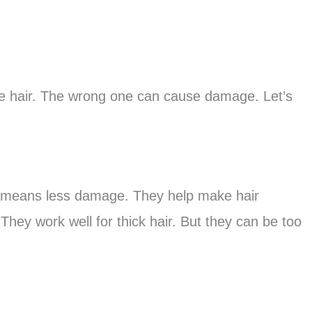
fine hair. The wrong one can cause damage. Let’s
is means less damage. They help make hair
 They work well for thick hair. But they can be too