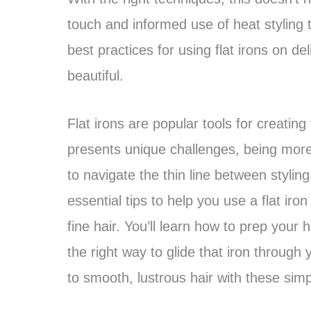
touch and informed use of heat styling t
best practices for using flat irons on de
beautiful.
Flat irons are popular tools for creating 
presents unique challenges, being more
to navigate the thin line between styling
essential tips to help you use a flat iron
fine hair. You’ll learn how to prep your
the right way to glide that iron throug
to smooth, lustrous hair with these simpl