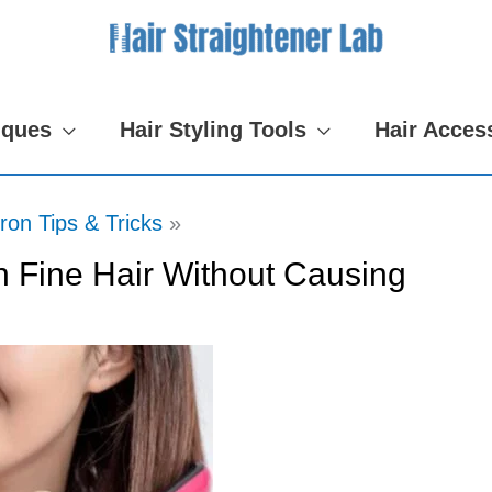
iques
Hair Styling Tools
Hair Acces
Iron Tips & Tricks
on Fine Hair Without Causing