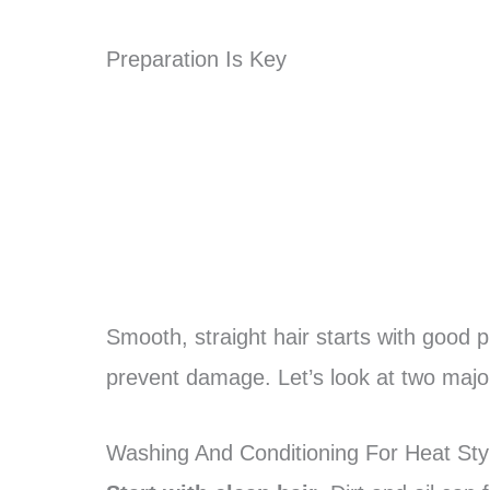
Preparation Is Key
Smooth, straight hair starts with good pr
prevent damage. Let’s look at two majo
Washing And Conditioning For Heat Sty