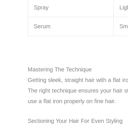
Spray
Lig
Serum
Smo
Mastering The Technique
Getting sleek, straight hair with a flat ir
The right technique ensures your hair s
use a flat iron properly on fine hair.
Sectioning Your Hair For Even Styling