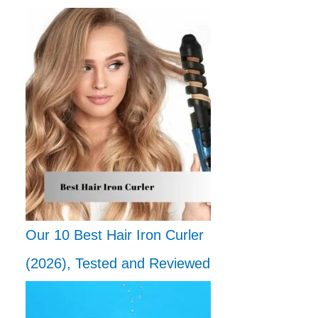
Our 10 Best Hair Iron Curler
(2026), Tested and Reviewed