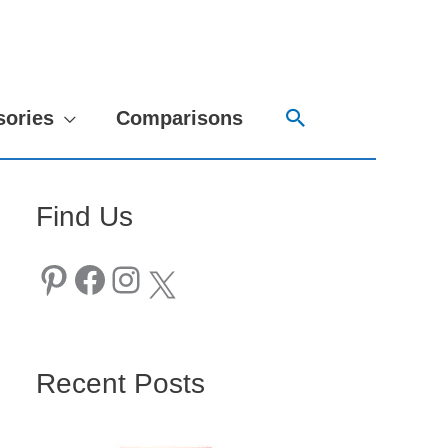
Search
sories
Comparisons
Find Us
Pinterest
Facebook
Instagram
X
Recent Posts