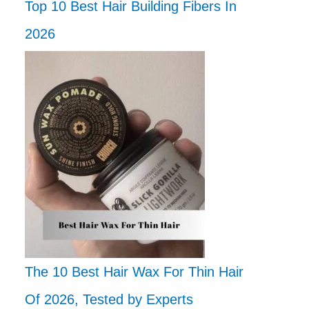
Top 10 Best Hair Building Fibers In
2026
The 10 Best Hair Wax For Thin Hair
Of 2026, Tested by Experts