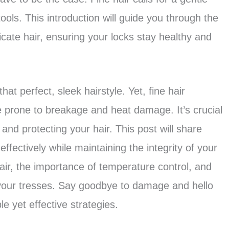
ools. This introduction will guide you through the
licate hair, ensuring your locks stay healthy and
that perfect, sleek hairstyle. Yet, fine hair
 prone to breakage and heat damage. It’s crucial
 and protecting your hair. This post will share
 effectively while maintaining the integrity of your
 hair, the importance of temperature control, and
h your tresses. Say goodbye to damage and hello
e yet effective strategies.