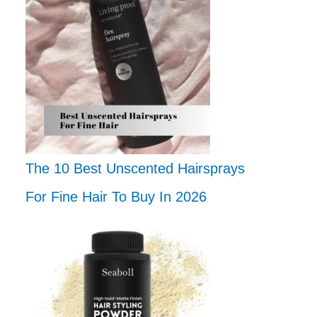
The 10 Best Unscented Hairsprays
For Fine Hair To Buy In 2026