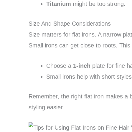
Titanium
might be too strong.
Size And Shape Considerations
Size matters for flat irons. A narrow plat
Small irons can get close to roots. This
Choose a
1-inch
plate for fine ha
Small irons help with short styles
Remember, the right flat iron makes a bi
styling easier.