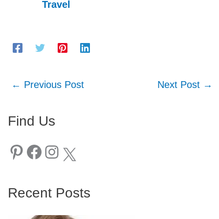
Travel
←
Previous Post
Next Post
→
Find Us
Pinterest
Facebook
Instagram
X
Recent Posts