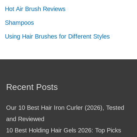
Hot Air Brush Reviews
Shampoos
Using Hair Brushes for Different Styles
Recent Posts
Our 10 Best Hair Iron Curler (2026), Tested
and Reviewed
10 Best Holding Hair Gels 2026: Top Picks