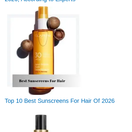
Top 10 Best Sunscreens For Hair Of 2026