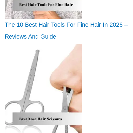
The 10 Best Hair Tools For Fine Hair In 2026 –
Reviews And Guide