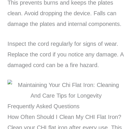
This prevents burns and keeps the plates
clean. Avoid dropping the device. Falls can
damage the plates and internal components.
Inspect the cord regularly for signs of wear.
Replace the cord if you notice any damage. A
damaged cord can be a fire hazard.
Frequently Asked Questions
How Often Should I Clean My CHI Flat Iron?
Clean your CHI flat iron after every use. This