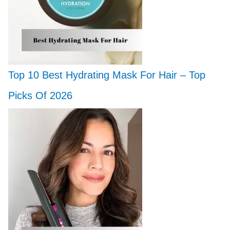
Top 10 Best Hydrating Mask For Hair – Top
Picks Of 2026