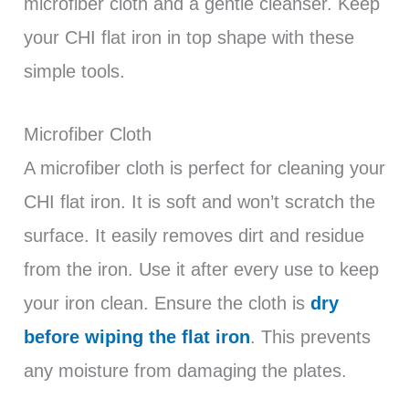
microfiber cloth and a gentle cleanser. Keep
your CHI flat iron in top shape with these
simple tools.
Microfiber Cloth
A microfiber cloth is perfect for cleaning your
CHI flat iron. It is soft and won’t scratch the
surface. It easily removes dirt and residue
from the iron. Use it after every use to keep
your iron clean. Ensure the cloth is
dry
before wiping the flat iron
. This prevents
any moisture from damaging the plates.