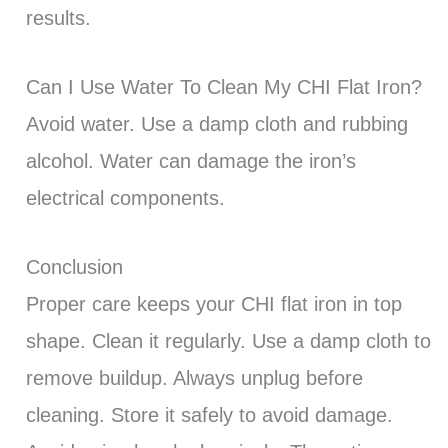
results.
Can I Use Water To Clean My CHI Flat Iron?
Avoid water. Use a damp cloth and rubbing
alcohol. Water can damage the iron’s
electrical components.
Conclusion
Proper care keeps your CHI flat iron in top
shape. Clean it regularly. Use a damp cloth to
remove buildup. Always unplug before
cleaning. Store it safely to avoid damage.