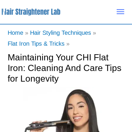
Skip
Mai
to
Me
content
Home
Hair Styling Techniques
Flat Iron Tips & Tricks
Maintaining Your CHI Flat
Iron: Cleaning And Care Tips
for Longevity