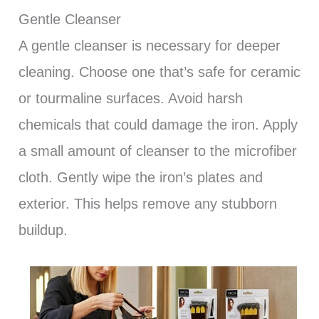
Gentle Cleanser
A gentle cleanser is necessary for deeper
cleaning. Choose one that’s safe for ceramic
or tourmaline surfaces. Avoid harsh
chemicals that could damage the iron. Apply
a small amount of cleanser to the microfiber
cloth. Gently wipe the iron’s plates and
exterior. This helps remove any stubborn
buildup.