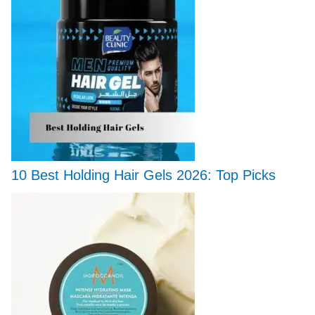
10 Best Holding Hair Gels 2026: Top Picks