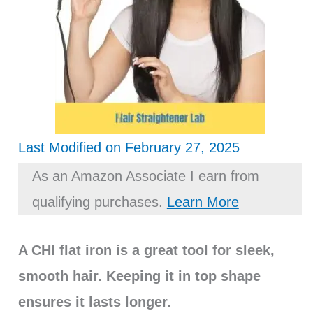
Last Modified on February 27, 2025
As an Amazon Associate I earn from
qualifying purchases.
Learn More
A CHI flat iron is a great tool for sleek,
smooth hair. Keeping it in top shape
ensures it lasts longer.