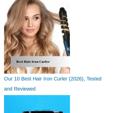
Our 10 Best Hair Iron Curler (2026), Tested
and Reviewed