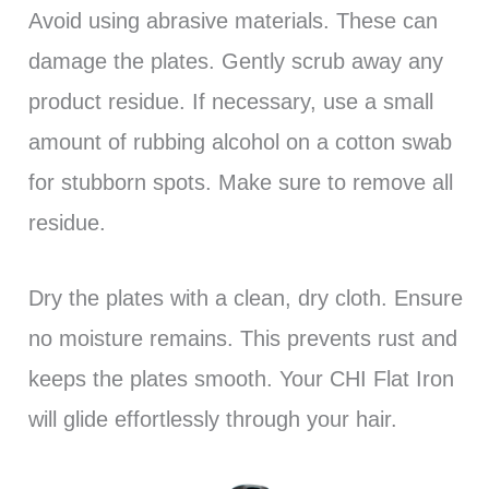
Avoid using abrasive materials. These can
damage the plates. Gently scrub away any
product residue. If necessary, use a small
amount of rubbing alcohol on a cotton swab
for stubborn spots. Make sure to remove all
residue.
Dry the plates with a clean, dry cloth. Ensure
no moisture remains. This prevents rust and
keeps the plates smooth. Your CHI Flat Iron
will glide effortlessly through your hair.