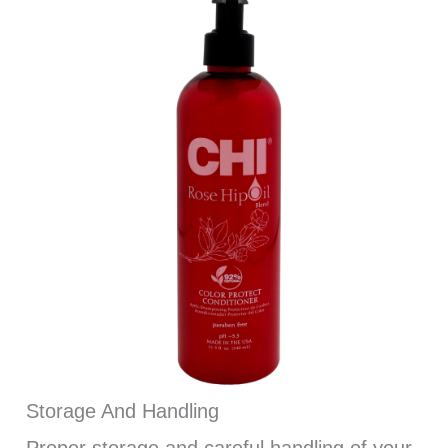
Storage And Handling