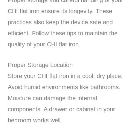
Proper storage and careful handling of your
CHI flat iron ensure its longevity. These
practices also keep the device safe and
efficient. Follow these tips to maintain the
quality of your CHI flat iron.
Proper Storage Location
Store your CHI flat iron in a cool, dry place.
Avoid humid environments like bathrooms.
Moisture can damage the internal
components. A drawer or cabinet in your
bedroom works well.