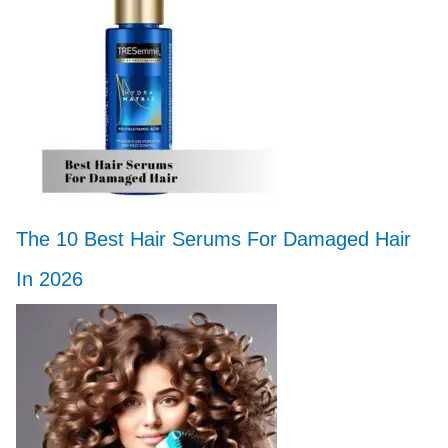
The 10 Best Hair Serums For Damaged Hair
In 2026