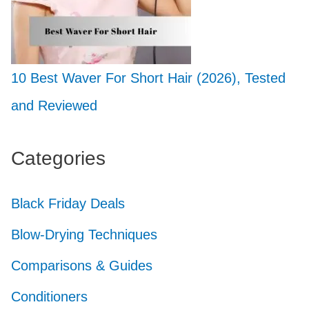
10 Best Waver For Short Hair (2026), Tested
and Reviewed
Categories
Black Friday Deals
Blow-Drying Techniques
Comparisons & Guides
Conditioners