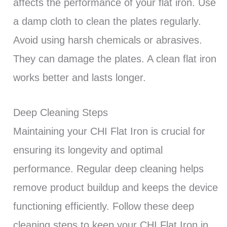
affects the performance of your flat iron. Use
a damp cloth to clean the plates regularly.
Avoid using harsh chemicals or abrasives.
They can damage the plates. A clean flat iron
works better and lasts longer.
Deep Cleaning Steps
Maintaining your CHI Flat Iron is crucial for
ensuring its longevity and optimal
performance. Regular deep cleaning helps
remove product buildup and keeps the device
functioning efficiently. Follow these deep
cleaning steps to keep your CHI Flat Iron in