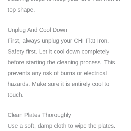
top shape.
Unplug And Cool Down
First, always unplug your CHI Flat Iron.
Safety first. Let it cool down completely
before starting the cleaning process. This
prevents any risk of burns or electrical
hazards. Make sure it is entirely cool to
touch.
Clean Plates Thoroughly
Use a soft, damp cloth to wipe the plates.