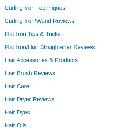
Curling Iron Techniques
Curling Iron/Wand Reviews
Flat Iron Tips & Tricks
Flat Iron/Hair Straightener Reviews
Hair Accessories & Products
Hair Brush Reviews
Hair Care
Hair Dryer Reviews
Hair Dyes
Hair Oils