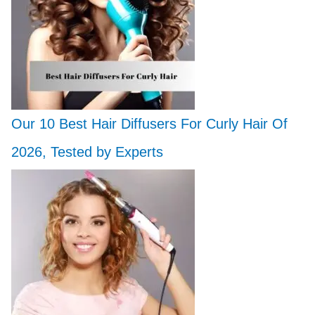
Our 10 Best Hair Diffusers For Curly Hair Of
2026, Tested by Experts