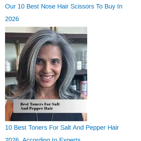
Our 10 Best Nose Hair Scissors To Buy In
2026
10 Best Toners For Salt And Pepper Hair
2026, According to Experts