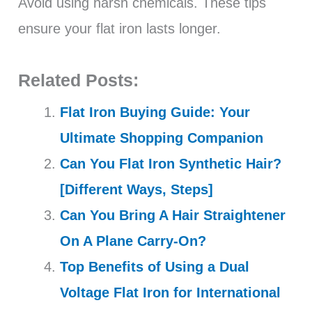
Avoid using harsh chemicals. These tips
ensure your flat iron lasts longer.
Related Posts:
Flat Iron Buying Guide: Your
Ultimate Shopping Companion
Can You Flat Iron Synthetic Hair?
[Different Ways, Steps]
Can You Bring A Hair Straightener
On A Plane Carry-On?
Top Benefits of Using a Dual
Voltage Flat Iron for International