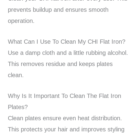
prevents buildup and ensures smooth
operation.
What Can I Use To Clean My CHI Flat Iron?
Use a damp cloth and a little rubbing alcohol.
This removes residue and keeps plates
clean.
Why Is It Important To Clean The Flat Iron
Plates?
Clean plates ensure even heat distribution.
This protects your hair and improves styling