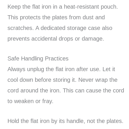
Keep the flat iron in a heat-resistant pouch.
This protects the plates from dust and
scratches. A dedicated storage case also
prevents accidental drops or damage.
Safe Handling Practices
Always unplug the flat iron after use. Let it
cool down before storing it. Never wrap the
cord around the iron. This can cause the cord
to weaken or fray.
Hold the flat iron by its handle, not the plates.