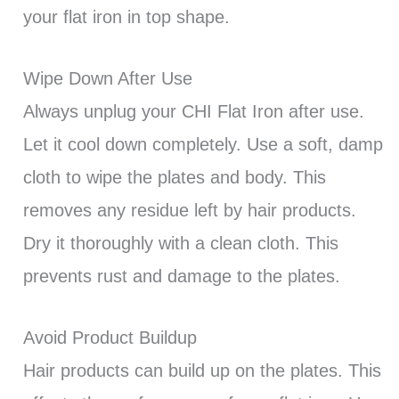
your flat iron in top shape.
Wipe Down After Use
Always unplug your CHI Flat Iron after use.
Let it cool down completely. Use a soft, damp
cloth to wipe the plates and body. This
removes any residue left by hair products.
Dry it thoroughly with a clean cloth. This
prevents rust and damage to the plates.
Avoid Product Buildup
Hair products can build up on the plates. This