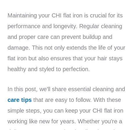
Maintaining your CHI flat iron is crucial for its
performance and longevity. Regular cleaning
and proper care can prevent buildup and
damage. This not only extends the life of your
flat iron but also ensures that your hair stays
healthy and styled to perfection.
In this post, we’ll share essential cleaning and
care tips
that are easy to follow. With these
simple steps, you can keep your CHI flat iron
working like new for years. Whether you’re a