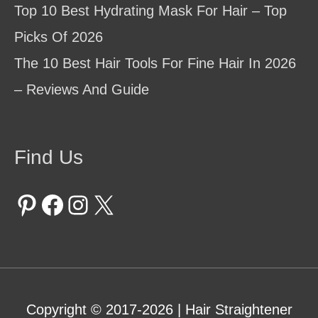
Top 10 Best Hydrating Mask For Hair – Top
Picks Of 2026
The 10 Best Hair Tools For Fine Hair In 2026
– Reviews And Guide
Find Us
Pinterest
Facebook
Instagram
X
Copyright © 2017-2026 |
Hair Straightener