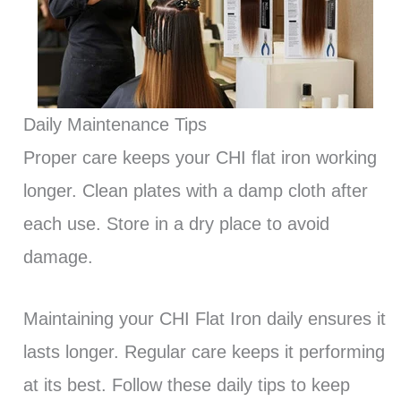
Daily Maintenance Tips
Proper care keeps your CHI flat iron working
longer. Clean plates with a damp cloth after
each use. Store in a dry place to avoid
damage.
Maintaining your CHI Flat Iron daily ensures it
lasts longer. Regular care keeps it performing
at its best. Follow these daily tips to keep