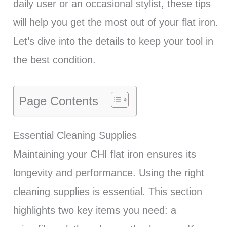
daily user or an occasional stylist, these tips
will help you get the most out of your flat iron.
Let’s dive into the details to keep your tool in
the best condition.
Page Contents
Essential Cleaning Supplies
Maintaining your CHI flat iron ensures its
longevity and performance. Using the right
cleaning supplies is essential. This section
highlights two key items you need: a