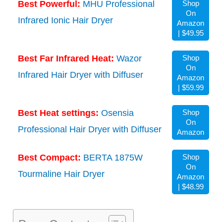
Best Powerful:
MHU Professional
Shop
On
Infrared Ionic Hair Dryer
Amazon
| $49.95
Best Far Infrared Heat:
Wazor
Shop
On
Infrared Hair Dryer with Diffuser
Amazon
| $59.99
Best Heat settings:
Osensia
Shop
On
Professional Hair Dryer with Diffuser
Amazon
Best Compact:
BERTA 1875W
Shop
On
Tourmaline Hair Dryer
Amazon
| $48.99