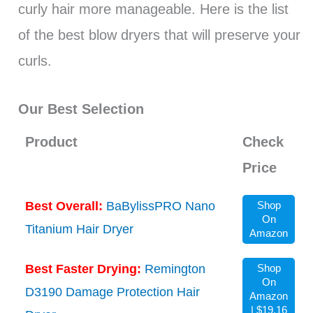
curly hair more manageable. Here is the list
of the best blow dryers that will preserve your
curls.
Our Best Selection
Product
Check
Price
Best Overall:
BaBylissPRO Nano
Shop
On
Titanium Hair Dryer
Amazon
Best Faster Drying:
Remington
Shop
On
D3190 Damage Protection Hair
Amazon
| $19.16