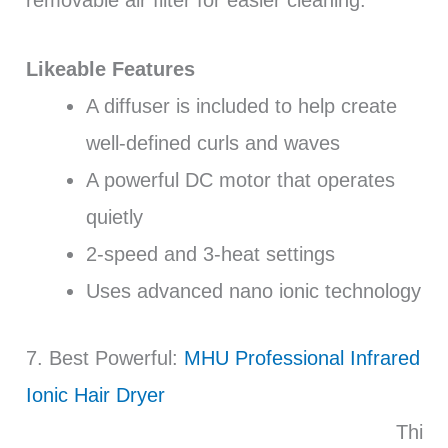
removable air filter for easier cleaning.
Likeable Features
A diffuser is included to help create
well-defined curls and waves
A powerful DC motor that operates
quietly
2-speed and 3-heat settings
Uses advanced nano ionic technology
7. Best Powerful:
MHU Professional Infrared
Ionic Hair Dryer
Thi