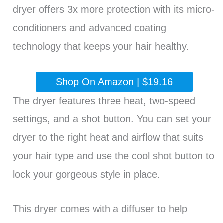
dryer offers 3x more protection with its micro-
conditioners and advanced coating
technology that keeps your hair healthy.
Shop On Amazon | $19.16
The dryer features three heat, two-speed
settings, and a shot button. You can set your
dryer to the right heat and airflow that suits
your hair type and use the cool shot button to
lock your gorgeous style in place.
This dryer comes with a diffuser to help