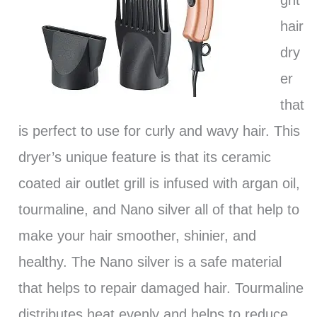
ght
hair
dry
er
that
is perfect to use for curly and wavy hair. This
dryer’s unique feature is that its ceramic
coated air outlet grill is infused with argan oil,
tourmaline, and Nano silver all of that help to
make your hair smoother, shinier, and
healthy. The Nano silver is a safe material
that helps to repair damaged hair. Tourmaline
distributes heat evenly and helps to reduce