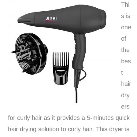
Thi
s is
one
of
the
bes
t
hair
dry
ers
for curly hair as it provides a 5-minutes quick
hair drying solution to curly hair. This dryer is