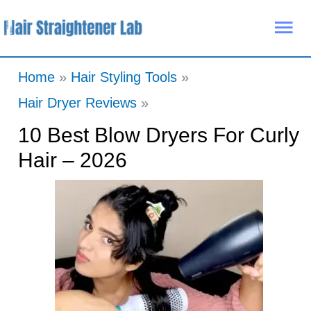
Skip
Mai
to
Me
content
Home
Hair Styling Tools
Hair Dryer Reviews
10 Best Blow Dryers For Curly
Hair – 2026