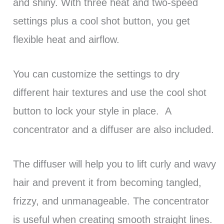
and shiny. With three heat and two-speed
settings plus a cool shot button, you get
flexible heat and airflow.
You can customize the settings to dry
different hair textures and use the cool shot
button to lock your style in place. A
concentrator and a diffuser are also included.
The diffuser will help you to lift curly and wavy
hair and prevent it from becoming tangled,
frizzy, and unmanageable. The concentrator
is useful when creating smooth straight lines.