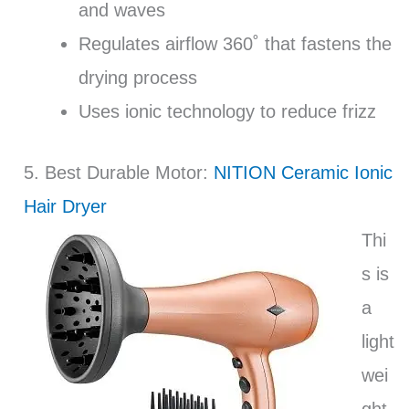
and waves
Regulates airflow 360˚ that fastens the
drying process
Uses ionic technology to reduce frizz
5. Best Durable Motor:
NITION Ceramic Ionic
Hair Dryer
Thi
s is
a
light
wei