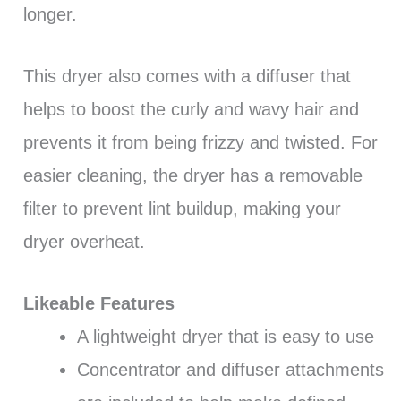
longer.
This dryer also comes with a diffuser that
helps to boost the curly and wavy hair and
prevents it from being frizzy and twisted. For
easier cleaning, the dryer has a removable
filter to prevent lint buildup, making your
dryer overheat.
Likeable Features
A lightweight dryer that is easy to use
Concentrator and diffuser attachments