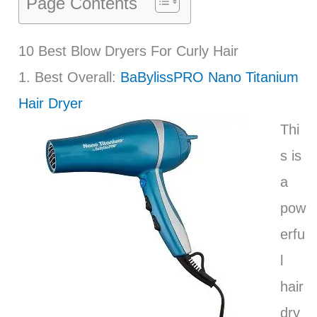
Page Contents
10 Best Blow Dryers For Curly Hair
1. Best Overall:
BaBylissPRO Nano Titanium
Hair Dryer
Thi
s is
a
pow
erfu
l
hair
dry