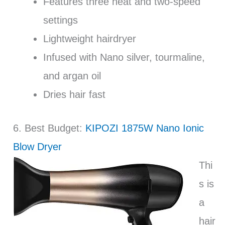
Features three heat and two-speed
settings
Lightweight hairdryer
Infused with Nano silver, tourmaline,
and argan oil
Dries hair fast
6. Best Budget:
KIPOZI 1875W Nano Ionic
Blow Dryer
Thi
s is
a
hair