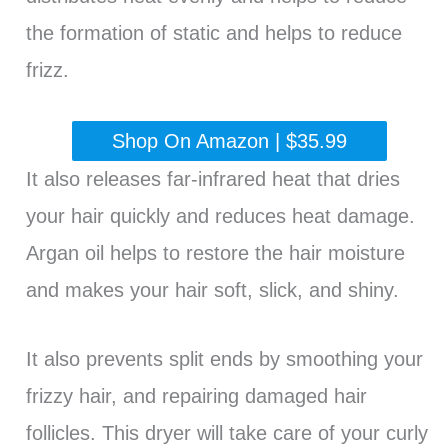
the formation of static and helps to reduce
frizz.
Shop On Amazon | $35.99
It also releases far-infrared heat that dries
your hair quickly and reduces heat damage.
Argan oil helps to restore the hair moisture
and makes your hair soft, slick, and shiny.
It also prevents split ends by smoothing your
frizzy hair, and repairing damaged hair
follicles. This dryer will take care of your curly