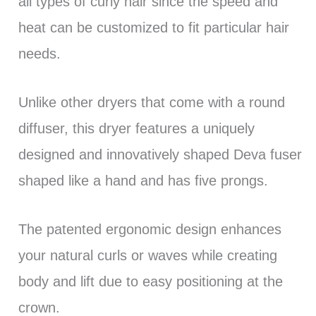
all types of curly hair since the speed and
heat can be customized to fit particular hair
needs.
Unlike other dryers that come with a round
diffuser, this dryer features a uniquely
designed and innovatively shaped Deva fuser
shaped like a hand and has five prongs.
The patented ergonomic design enhances
your natural curls or waves while creating
body and lift due to easy positioning at the
crown.