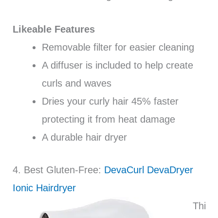
Likeable Features
Removable filter for easier cleaning
A diffuser is included to help create
curls and waves
Dries your curly hair 45% faster
protecting it from heat damage
A durable hair dryer
4. Best Gluten-Free:
DevaCurl DevaDryer
Ionic Hairdryer
Thi