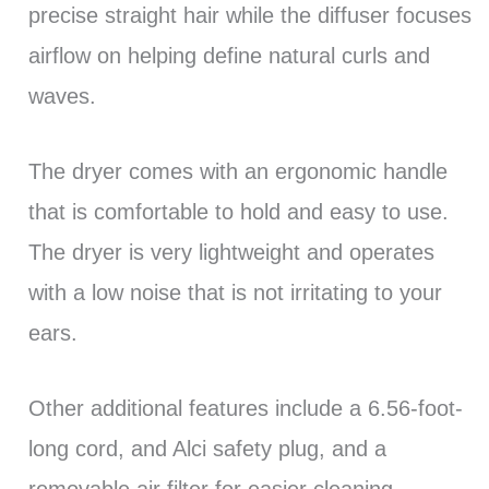
precise straight hair while the diffuser focuses
airflow on helping define natural curls and
waves.
The dryer comes with an ergonomic handle
that is comfortable to hold and easy to use.
The dryer is very lightweight and operates
with a low noise that is not irritating to your
ears.
Other additional features include a 6.56-foot-
long cord, and Alci safety plug, and a