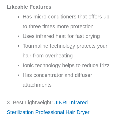
Likeable Features
Has micro-conditioners that offers up
to three times more protection
Uses infrared heat for fast drying
Tourmaline technology protects your
hair from overheating
Ionic technology helps to reduce frizz
Has concentrator and diffuser
attachments
3. Best Lightweight:
JINRI Infrared
Sterilization Professional Hair Dryer