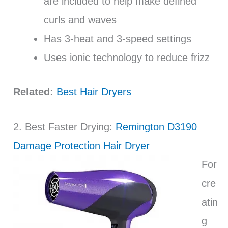
are included to help make defined
curls and waves
Has 3-heat and 3-speed settings
Uses ionic technology to reduce frizz
Related:
Best Hair Dryers
2. Best Faster Drying:
Remington D3190
Damage Protection Hair Dryer
For
cre
atin
g