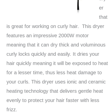
er
that
is great for working on curly hair. This dryer
features an impressive 2000W motor
meaning that it can dry thick and voluminous
curly locks quickly and easily. It dries your
hair quickly meaning it will be exposed to heat
for a lesser time, thus less heat damage to
your curls. This dryer uses ionic and ceramic
heating technology that delivers gentle heat
evenly to protect your hair faster with less
frizz.