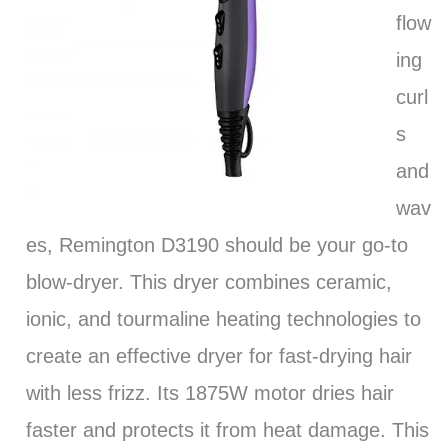
flow
ing
curl
s
and
wav
es, Remington D3190 should be your go-to
blow-dryer. This dryer combines ceramic,
ionic, and tourmaline heating technologies to
create an effective dryer for fast-drying hair
with less frizz. Its 1875W motor dries hair
faster and protects it from heat damage. This