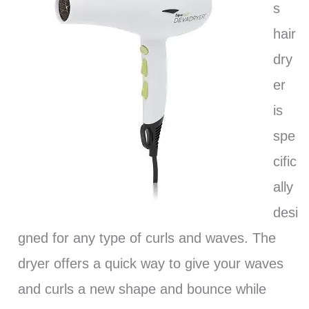
s
hair
dry
er
is
spe
cific
ally
desi
gned for any type of curls and waves. The
dryer offers a quick way to give your waves
and curls a new shape and bounce while