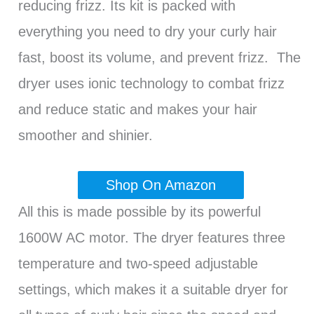
reducing frizz. Its kit is packed with
everything you need to dry your curly hair
fast, boost its volume, and prevent frizz. The
dryer uses ionic technology to combat frizz
and reduce static and makes your hair
smoother and shinier.
Shop On Amazon
All this is made possible by its powerful
1600W AC motor. The dryer features three
temperature and two-speed adjustable
settings, which makes it a suitable dryer for