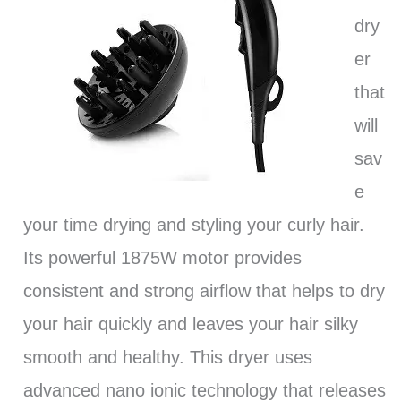
dry
er
that
will
sav
e
your time drying and styling your curly hair.
Its powerful 1875W motor provides
consistent and strong airflow that helps to dry
your hair quickly and leaves your hair silky
smooth and healthy. This dryer uses
advanced nano ionic technology that releases