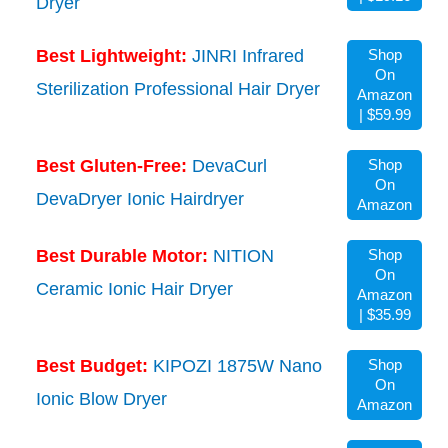
Dryer
Best Lightweight:
JINRI Infrared
Shop
On
Sterilization Professional Hair Dryer
Amazon
| $59.99
Best Gluten-Free:
DevaCurl
Shop
On
DevaDryer Ionic Hairdryer
Amazon
Best Durable Motor:
NITION
Shop
On
Ceramic Ionic Hair Dryer
Amazon
| $35.99
Best Budget:
KIPOZI 1875W Nano
Shop
On
Ionic Blow Dryer
Amazon