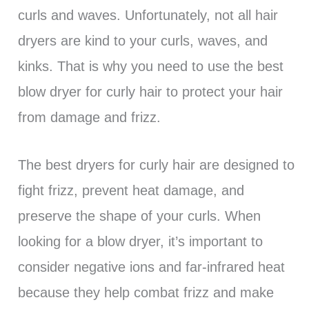
curls and waves. Unfortunately, not all hair
dryers are kind to your curls, waves, and
kinks. That is why you need to use the best
blow dryer for curly hair to protect your hair
from damage and frizz.
The best dryers for curly hair are designed to
fight frizz, prevent heat damage, and
preserve the shape of your curls. When
looking for a blow dryer, it’s important to
consider negative ions and far-infrared heat
because they help combat frizz and make