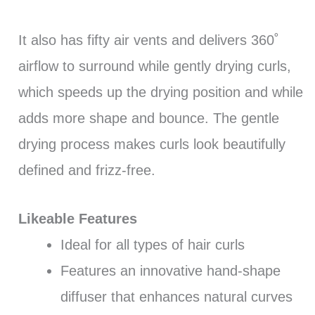
It also has fifty air vents and delivers 360˚
airflow to surround while gently drying curls,
which speeds up the drying position and while
adds more shape and bounce. The gentle
drying process makes curls look beautifully
defined and frizz-free.
Likeable Features
Ideal for all types of hair curls
Features an innovative hand-shape
diffuser that enhances natural curves