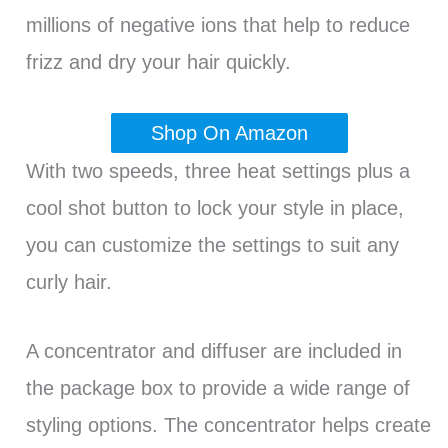
millions of negative ions that help to reduce
frizz and dry your hair quickly.
Shop On Amazon
With two speeds, three heat settings plus a
cool shot button to lock your style in place,
you can customize the settings to suit any
curly hair.
A concentrator and diffuser are included in
the package box to provide a wide range of
styling options. The concentrator helps create