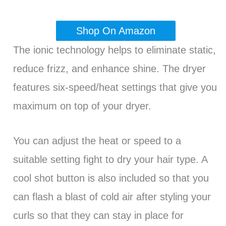
Shop On Amazon
The ionic technology helps to eliminate static,
reduce frizz, and enhance shine. The dryer
features six-speed/heat settings that give you
maximum on top of your dryer.
You can adjust the heat or speed to a
suitable setting fight to dry your hair type. A
cool shot button is also included so that you
can flash a blast of cold air after styling your
curls so that they can stay in place for