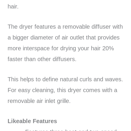
hair.
The dryer features a removable diffuser with
a bigger diameter of air outlet that provides
more interspace for drying your hair 20%
faster than other diffusers.
This helps to define natural curls and waves.
For easy cleaning, this dryer comes with a
removable air inlet grille.
Likeable Features