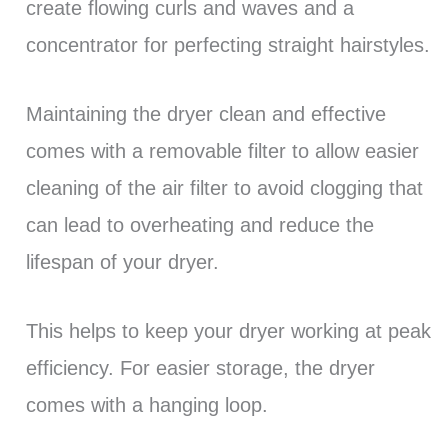
create flowing curls and waves and a
concentrator for perfecting straight hairstyles.
Maintaining the dryer clean and effective
comes with a removable filter to allow easier
cleaning of the air filter to avoid clogging that
can lead to overheating and reduce the
lifespan of your dryer.
This helps to keep your dryer working at peak
efficiency. For easier storage, the dryer
comes with a hanging loop.