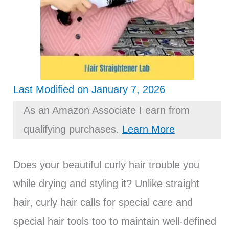
Last Modified on January 7, 2026
As an Amazon Associate I earn from
qualifying purchases.
Learn More
Does your beautiful curly hair trouble you
while drying and styling it? Unlike straight
hair, curly hair calls for special care and
special hair tools too to maintain well-defined