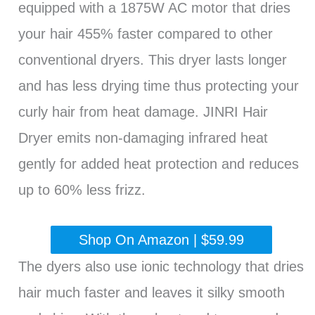
equipped with a 1875W AC motor that dries
your hair 455% faster compared to other
conventional dryers. This dryer lasts longer
and has less drying time thus protecting your
curly hair from heat damage. JINRI Hair
Dryer emits non-damaging infrared heat
gently for added heat protection and reduces
up to 60% less frizz.
Shop On Amazon | $59.99
The dyers also use ionic technology that dries
hair much faster and leaves it silky smooth