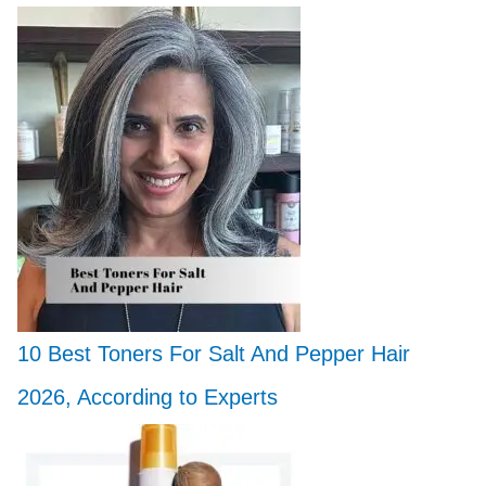
10 Best Toners For Salt And Pepper Hair
2026, According to Experts