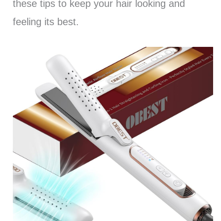
these tips to keep your hair looking and
feeling its best.