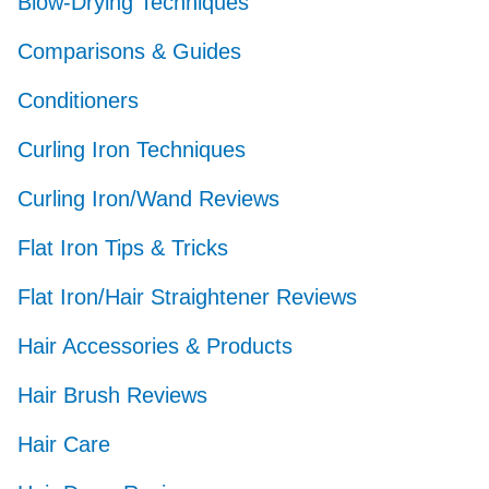
Blow-Drying Techniques
Comparisons & Guides
Conditioners
Curling Iron Techniques
Curling Iron/Wand Reviews
Flat Iron Tips & Tricks
Flat Iron/Hair Straightener Reviews
Hair Accessories & Products
Hair Brush Reviews
Hair Care