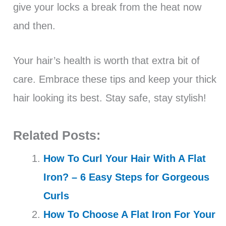
give your locks a break from the heat now
and then.
Your hair’s health is worth that extra bit of
care. Embrace these tips and keep your thick
hair looking its best. Stay safe, stay stylish!
Related Posts:
How To Curl Your Hair With A Flat
Iron? – 6 Easy Steps for Gorgeous
Curls
How To Choose A Flat Iron For Your