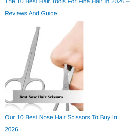
The 10 Best Hair Tools For Fine Hair In 2026 –
Reviews And Guide
Our 10 Best Nose Hair Scissors To Buy In
2026