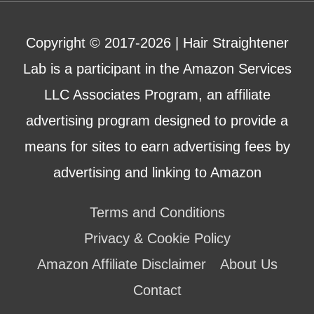
Copyright © 2017-2026 |
Hair Straightener
Lab
is a participant in the Amazon Services
LLC Associates Program, an affiliate
advertising program designed to provide a
means for sites to earn advertising fees by
advertising and linking to Amazon
Terms and Conditions
Privacy & Cookie Policy
Amazon Affiliate Disclaimer
About Us
Contact