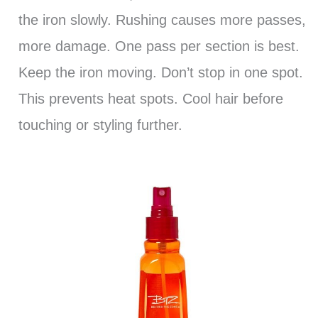
the iron slowly. Rushing causes more passes,
more damage. One pass per section is best.
Keep the iron moving. Don’t stop in one spot.
This prevents heat spots. Cool hair before
touching or styling further.