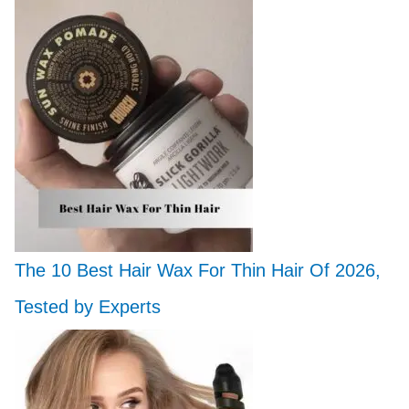
The 10 Best Hair Wax For Thin Hair Of 2026,
Tested by Experts