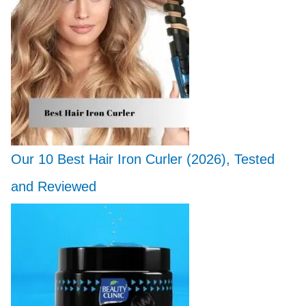
Our 10 Best Hair Iron Curler (2026), Tested
and Reviewed