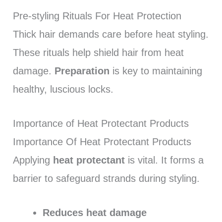
Pre-styling Rituals For Heat Protection
Thick hair demands care before heat styling.
These rituals help shield hair from heat
damage.
Preparation
is key to maintaining
healthy, luscious locks.
Importance of Heat Protectant Products
Importance Of Heat Protectant Products
Applying
heat protectant
is vital. It forms a
barrier to safeguard strands during styling.
Reduces heat damage