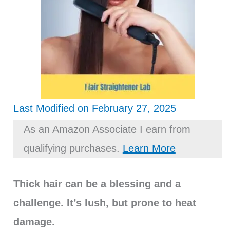
Last Modified on February 27, 2025
As an Amazon Associate I earn from
qualifying purchases.
Learn More
Thick hair can be a blessing and a
challenge. It’s lush, but prone to heat
damage.