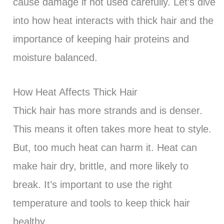
cause damage if not used carefully. Let’s dive
into how heat interacts with thick hair and the
importance of keeping hair proteins and
moisture balanced.
How Heat Affects Thick Hair
Thick hair has more strands and is denser.
This means it often takes more heat to style.
But, too much heat can harm it. Heat can
make hair dry, brittle, and more likely to
break. It’s important to use the right
temperature and tools to keep thick hair
healthy.