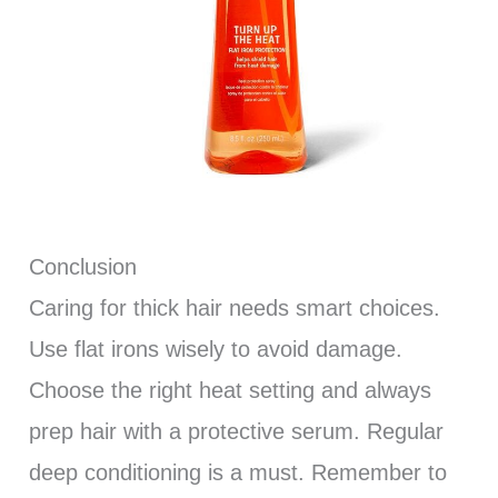
Conclusion
Caring for thick hair needs smart choices.
Use flat irons wisely to avoid damage.
Choose the right heat setting and always
prep hair with a protective serum. Regular
deep conditioning is a must. Remember to