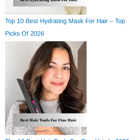
Top 10 Best Hydrating Mask For Hair – Top
Picks Of 2026