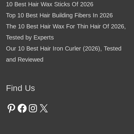
10 Best Hair Wax Sticks Of 2026
Top 10 Best Hair Building Fibers In 2026
The 10 Best Hair Wax For Thin Hair Of 2026,
Tested by Experts
Our 10 Best Hair Iron Curler (2026), Tested
and Reviewed
Find Us
Pinterest
Facebook
Instagram
X