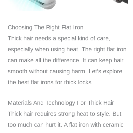
Choosing The Right Flat Iron
Thick hair needs a special kind of care,
especially when using heat. The right flat iron
can make all the difference. It can keep hair
smooth without causing harm. Let’s explore
the best flat irons for thick locks.
Materials And Technology For Thick Hair
Thick hair requires strong heat to style. But
too much can hurt it. A flat iron with ceramic