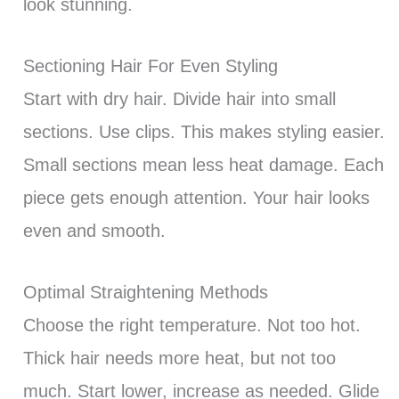
look stunning.
Sectioning Hair For Even Styling
Start with dry hair. Divide hair into small
sections. Use clips. This makes styling easier.
Small sections mean less heat damage. Each
piece gets enough attention. Your hair looks
even and smooth.
Optimal Straightening Methods
Choose the right temperature. Not too hot.
Thick hair needs more heat, but not too
much. Start lower, increase as needed. Glide