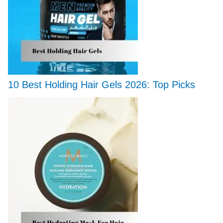
10 Best Holding Hair Gels 2026: Top Picks