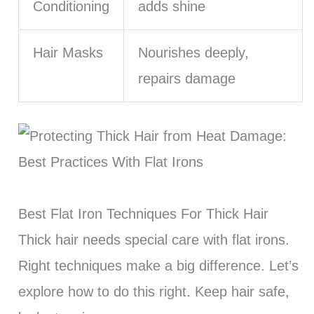
Conditioning
adds shine
Hair Masks
Nourishes deeply,
repairs damage
Best Flat Iron Techniques For Thick Hair
Thick hair needs special care with flat irons.
Right techniques make a big difference. Let’s
explore how to do this right. Keep hair safe,