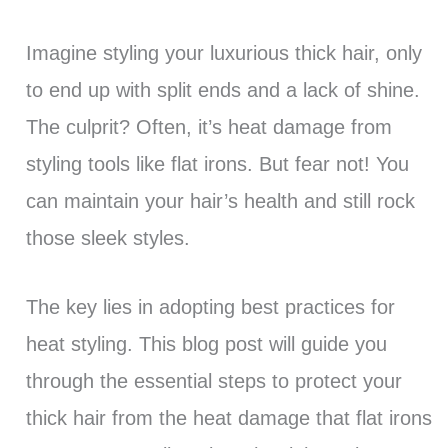
Imagine styling your luxurious thick hair, only
to end up with split ends and a lack of shine.
The culprit? Often, it’s heat damage from
styling tools like flat irons. But fear not! You
can maintain your hair’s health and still rock
those sleek styles.
The key lies in adopting best practices for
heat styling. This blog post will guide you
through the essential steps to protect your
thick hair from the heat damage that flat irons