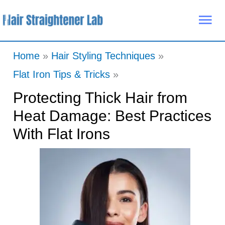
Skip
Mai
to
Me
content
Home
Hair Styling Techniques
Flat Iron Tips & Tricks
Protecting Thick Hair from
Heat Damage: Best Practices
With Flat Irons