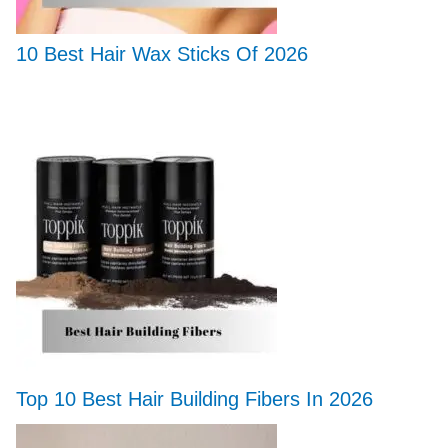
10 Best Hair Wax Sticks Of 2026
Top 10 Best Hair Building Fibers In 2026