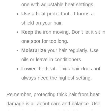
one with adjustable heat settings.
Use
a heat protectant. It forms a
shield on your hair.
Keep
the iron moving. Don’t let it sit in
one spot for too long.
Moisturize
your hair regularly. Use
oils or leave-in conditioners.
Lower
the heat. Thick hair does not
always need the highest setting.
Remember, protecting thick hair from heat
damage is all about care and balance. Use