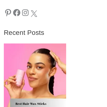
Pinterest
Facebook
Instagram
X
Recent Posts