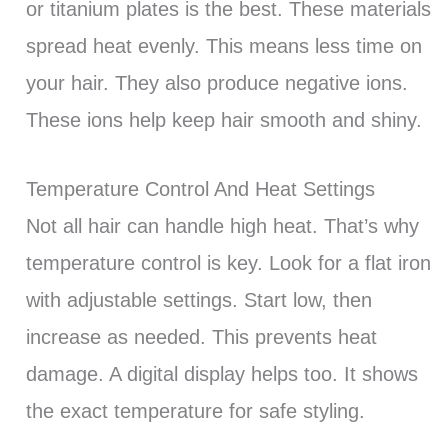
or titanium plates is the best. These materials
spread heat evenly. This means less time on
your hair. They also produce negative ions.
These ions help keep hair smooth and shiny.
Temperature Control And Heat Settings
Not all hair can handle high heat. That’s why
temperature control is key. Look for a flat iron
with adjustable settings. Start low, then
increase as needed. This prevents heat
damage. A digital display helps too. It shows
the exact temperature for safe styling.