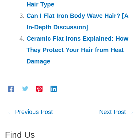
Hair Type
Can I Flat Iron Body Wave Hair? [A
In-Depth Discussion]
Ceramic Flat Irons Explained: How
They Protect Your Hair from Heat
Damage
←
Previous Post
Next Post
→
Find Us