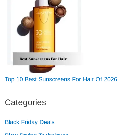
Top 10 Best Sunscreens For Hair Of 2026
Categories
Black Friday Deals