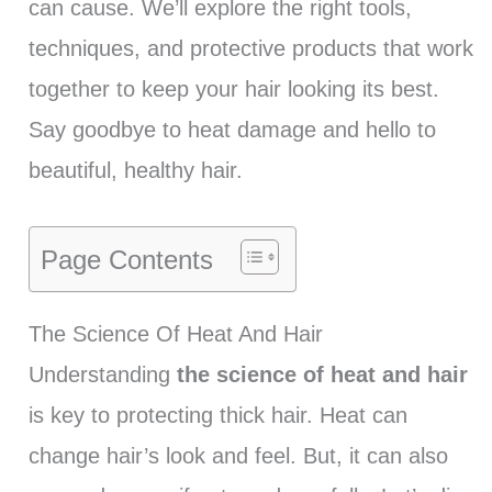
can cause. We’ll explore the right tools,
techniques, and protective products that work
together to keep your hair looking its best.
Say goodbye to heat damage and hello to
beautiful, healthy hair.
Page Contents
The Science Of Heat And Hair
Understanding
the science of heat and hair
is key to protecting thick hair. Heat can
change hair’s look and feel. But, it can also