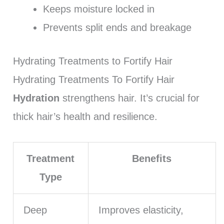
Keeps moisture locked in
Prevents split ends and breakage
Hydrating Treatments to Fortify Hair
Hydrating Treatments To Fortify Hair
Hydration
strengthens hair. It’s crucial for
thick hair’s health and resilience.
Treatment
Benefits
Type
Deep
Improves elasticity,