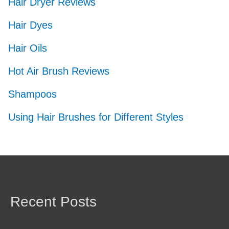
Hair Dryer Reviews
Hair Dyes
Hair Oils
Hot Air Brush Reviews
Shampoos
Using Hair Brushes for Different Styles
Recent Posts