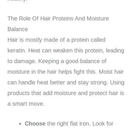
The Role Of Hair Proteins And Moisture
Balance
Hair is mostly made of a protein called
keratin. Heat can weaken this protein, leading
to damage. Keeping a good balance of
moisture in the hair helps fight this. Moist hair
can handle heat better and stay strong. Using
products that add moisture and protect hair is
a smart move.
Choose
the right flat iron. Look for