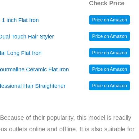
Check Price
 1 inch Flat Iron
Price on Amazon
Dual Touch Hair Styler
Price on Amazon
l Long Flat Iron
Price on Amazon
ourmaline Ceramic Flat Iron
Price on Amazon
ssional Hair Straightener
Price on Amazon
 Because of their popularity, this model is readily
 outlets online and offline. It is also suitable for