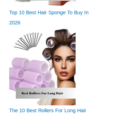
Top 10 Best Hair Sponge To Buy In
2026
The 10 Best Rollers For Long Hair