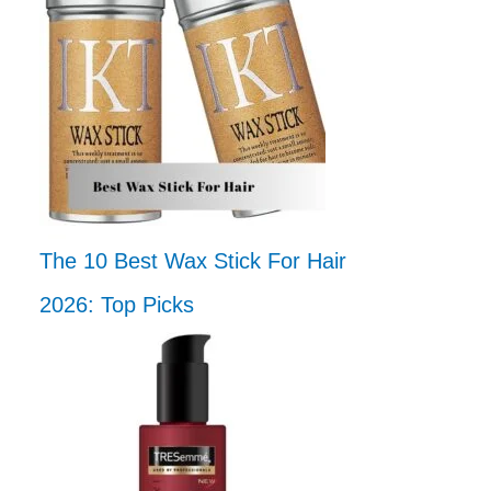
The 10 Best Wax Stick For Hair
2026: Top Picks