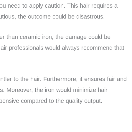
you need to apply caution. This hair requires a
utious, the outcome could be disastrous.
ther than ceramic iron, the damage could be
hair professionals would always recommend that
entler to the hair. Furthermore, it ensures fair and
rs. Moreover, the iron would minimize hair
pensive compared to the quality output.