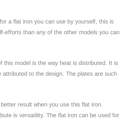
for a flat iron you can use by yourself, this is
lf-efforts than any of the other models you can
this model is the way heat is distributed. It is
 attributed to the design. The plates are such
etter result when you use this flat iron.
ute is versatility. The flat iron can be used for