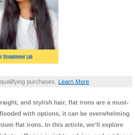
qualifying purchases.
Learn More
aight, and stylish hair, flat irons are a must-
 flooded with options, it can be overwhelming
m flat irons. In this article, we’ll explore