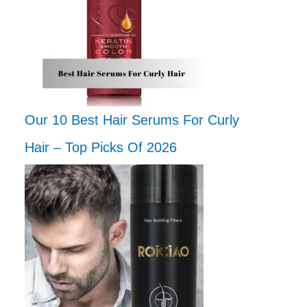
Our 10 Best Hair Serums For Curly
Hair – Top Picks Of 2026