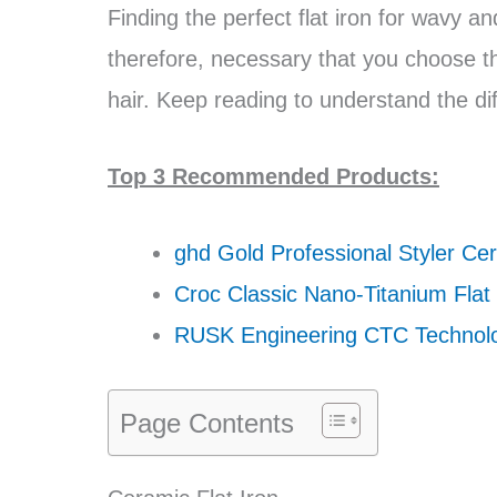
Finding the perfect flat iron for wavy an
therefore, necessary that you choose th
hair. Keep reading to understand the d
Top 3 Recommended Products:
ghd Gold Professional Styler Cer
Croc Classic Nano-Titanium Flat 
RUSK Engineering CTC Technol
Page Contents