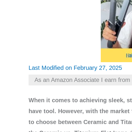
Last Modified on February 27, 2025
As an Amazon Associate I earn from 
When it comes to achieving sleek, str
have tool. However, with the market
to choose between Ceramic and Titaniu