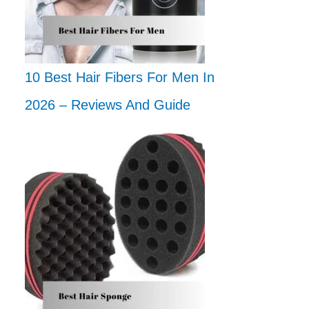
10 Best Hair Fibers For Men In
2026 – Reviews And Guide