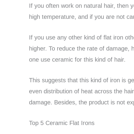
If you often work on natural hair, then 
high temperature, and if you are not ca
If you use any other kind of flat iron o
higher. To reduce the rate of damage, 
one use ceramic for this kind of hair.
This suggests that this kind of iron is g
even distribution of heat across the hai
damage. Besides, the product is not ex
Top 5 Ceramic Flat Irons