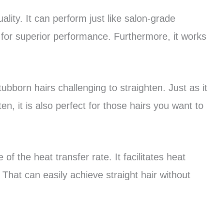
lity. It can perform just like salon-grade
ed for superior performance. Furthermore, it works
tubborn hairs challenging to straighten. Just as it
ten, it is also perfect for those hairs you want to
 of the heat transfer rate. It facilitates heat
That can easily achieve straight hair without