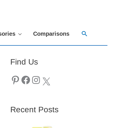
Search
sories
Comparisons
Find Us
Pinterest
Facebook
Instagram
X
Recent Posts