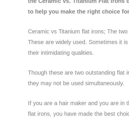
the Ceramic vs. Titanium Flat Irons 
to help you make the right choice for
Ceramic vs Titanium flat irons; The two
These are widely used. Sometimes it i
their intimidating qualities.
Though these are two outstanding flat
they may not be used simultaneously.
If you are a hair maker and you are in 
flat irons, you have made the best choice