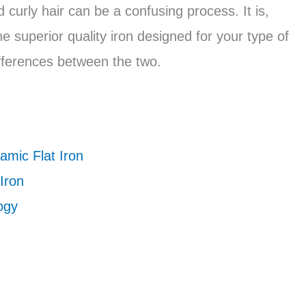
d curly hair can be a confusing process. It is,
e superior quality iron designed for your type of
ifferences between the two.
amic Flat Iron
Iron
ogy