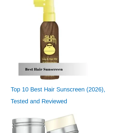
Top 10 Best Hair Sunscreen (2026),
Tested and Reviewed