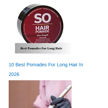
10 Best Pomades For Long Hair In
2026