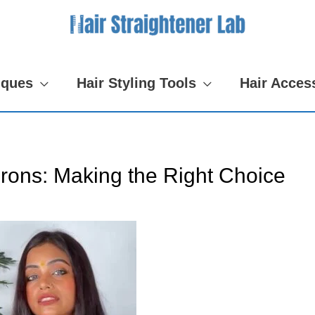
iques
Hair Styling Tools
Hair Acces
Irons: Making the Right Choice