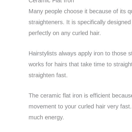
Ceramic Flat Iron
Many people choose it because of its qua
straighteners. It is specifically design
perfectly on any curled hair.
Hairstylists always apply iron to those s
works for hairs that take time to straigh
straighten fast.
The ceramic flat iron is efficient because
movement to your curled hair very fast. 
much energy.