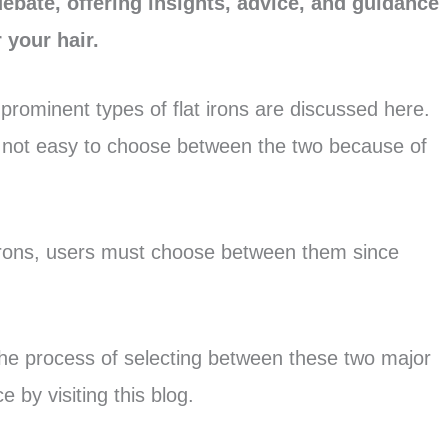
debate, offering insights, advice, and guidance
 your hair.
 prominent types of flat irons are discussed here.
s not easy to choose between the two because of
 irons, users must choose between them since
the process of selecting between these two major
 by visiting this blog.