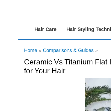
Skip
to
content
Hair Care
Hair Styling Techn
Home
Comparisons & Guides
Ceramic Vs Titanium Flat 
for Your Hair