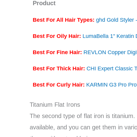
Product
Best For All Hair Types:
ghd Gold Styler -
Best For Oily Hair:
LumaBella 1" Keratin 
Best For Fine Hair:
REVLON Copper Digita
Best For Thick Hair:
CHI Expert Classic T
Best For Curly Hair:
KARMIN G3 Pro Profe
Titanium Flat Irons
The second type of flat iron is titanium.
available, and you can get them in various