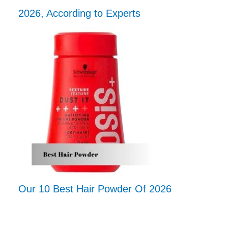
2026, According to Experts
Our 10 Best Hair Powder Of 2026