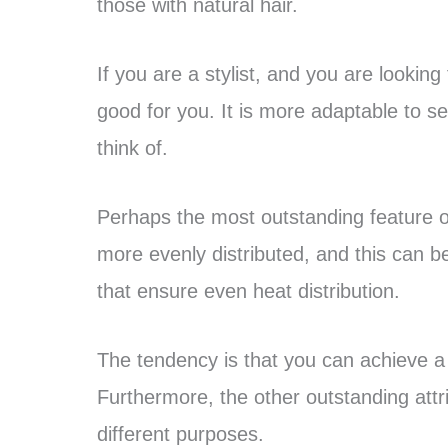
those with natural hair.
If you are a stylist, and you are looking 
good for you. It is more adaptable to se
think of.
Perhaps the most outstanding feature of 
more evenly distributed, and this can be
that ensure even heat distribution.
The tendency is that you can achieve a b
Furthermore, the other outstanding attrib
different purposes.