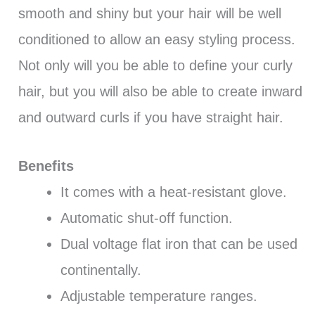
smooth and shiny but your hair will be well
conditioned to allow an easy styling process.
Not only will you be able to define your curly
hair, but you will also be able to create inward
and outward curls if you have straight hair.
Benefits
It comes with a heat-resistant glove.
Automatic shut-off function.
Dual voltage flat iron that can be used
continentally.
Adjustable temperature ranges.