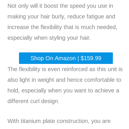
Not only will it boost the speed you use in
making your hair burly, reduce fatigue and
increase the flexibility that is much needed,
especially when styling your hair.
Shop On Amazon | $159.99
The flexibility is even reinforced as this unit is
also light in weight and hence comfortable to
hold, especially when you want to achieve a
different curl design.
With titanium plate construction, you are