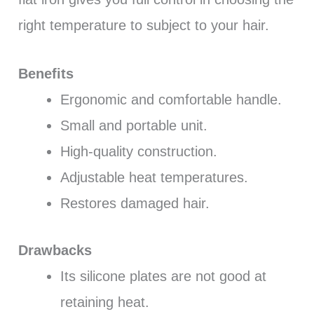
right temperature to subject to your hair.
Benefits
Ergonomic and comfortable handle.
Small and portable unit.
High-quality construction.
Adjustable heat temperatures.
Restores damaged hair.
Drawbacks
Its silicone plates are not good at
retaining heat.