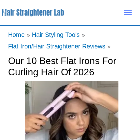
Skip
Mai
to
Me
content
Home
Hair Styling Tools
Flat Iron/Hair Straightener Reviews
Our 10 Best Flat Irons For
Curling Hair Of 2026