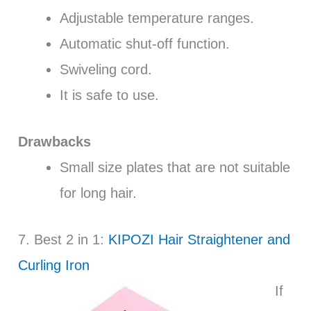
Adjustable temperature ranges.
Automatic shut-off function.
Swiveling cord.
It is safe to use.
Drawbacks
Small size plates that are not suitable
for long hair.
7. Best 2 in 1:
KIPOZI Hair Straightener and
Curling Iron
If