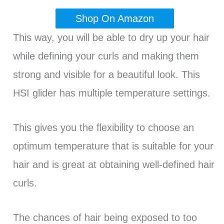
Shop On Amazon
This way, you will be able to dry up your hair
while defining your curls and making them
strong and visible for a beautiful look. This
HSI glider has multiple temperature settings.
This gives you the flexibility to choose an
optimum temperature that is suitable for your
hair and is great at obtaining well-defined hair
curls.
The chances of hair being exposed to too