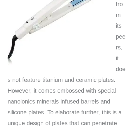
fro
m
its
pee
rs,
it
doe
s not feature titanium and ceramic plates.
However, it comes embossed with special
nanoionics minerals infused barrels and
silicone plates. To elaborate further, this is a
unique design of plates that can penetrate