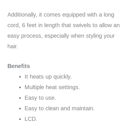
Additionally, it comes equipped with a long
cord, 6 feet in length that swivels to allow an
easy process, especially when styling your
hair.
Benefits
It heats up quickly.
Multiple heat settings.
Easy to use.
Easy to clean and maintain.
LCD.