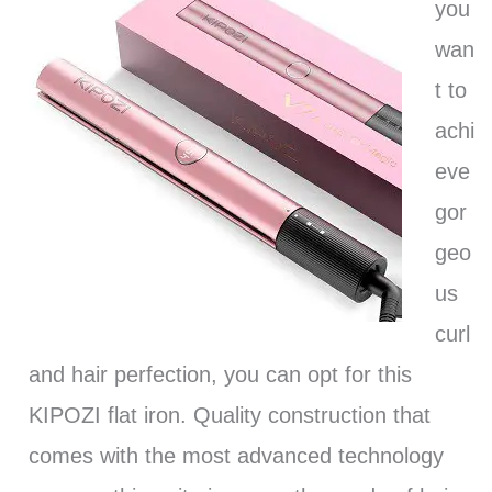
you
wan
t to
achi
eve
gor
geo
us
curl
and hair perfection, you can opt for this
KIPOZI flat iron. Quality construction that
comes with the most advanced technology