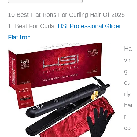
10 Best Flat Irons For Curling Hair Of 2026
1. Best For Curls:
HSI Professional Glider
Flat Iron
Ha
vin
g
cu
rly
hai
r
co