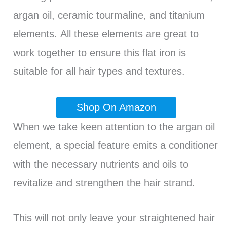
argan oil, ceramic tourmaline, and titanium
elements. All these elements are great to
work together to ensure this flat iron is
suitable for all hair types and textures.
Shop On Amazon
When we take keen attention to the argan oil
element, a special feature emits a conditioner
with the necessary nutrients and oils to
revitalize and strengthen the hair strand.
This will not only leave your straightened hair