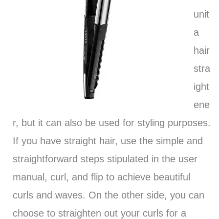
unit
a
hair
stra
ight
ene
r, but it can also be used for styling purposes.
If you have straight hair, use the simple and
straightforward steps stipulated in the user
manual, curl, and flip to achieve beautiful
curls and waves. On the other side, you can
choose to straighten out your curls for a