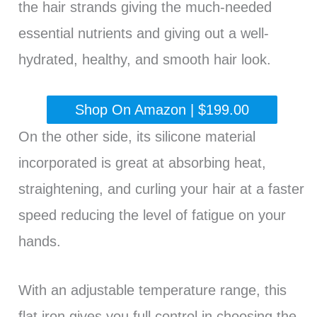
the hair strands giving the much-needed
essential nutrients and giving out a well-
hydrated, healthy, and smooth hair look.
Shop On Amazon | $199.00
On the other side, its silicone material
incorporated is great at absorbing heat,
straightening, and curling your hair at a faster
speed reducing the level of fatigue on your
hands.
With an adjustable temperature range, this
flat iron gives you full control in choosing the