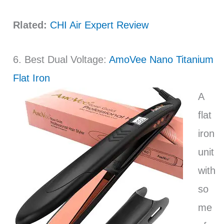
Rlated:
CHI Air Expert Review
6. Best Dual Voltage:
AmoVee Nano Titanium
Flat Iron
A
flat
iron
unit
with
so
me