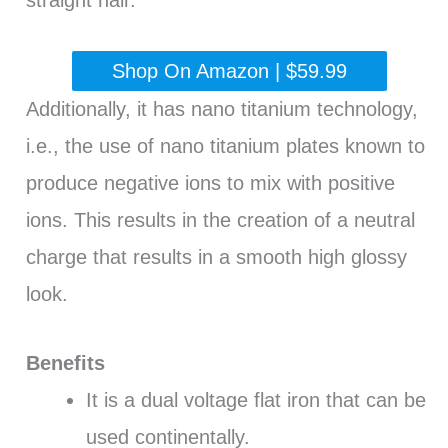
straight hair.
Shop On Amazon | $59.99
Additionally, it has nano titanium technology,
i.e., the use of nano titanium plates known to
produce negative ions to mix with positive
ions. This results in the creation of a neutral
charge that results in a smooth high glossy
look.
Benefits
It is a dual voltage flat iron that can be
used continentally.