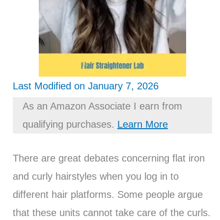
Last Modified on January 7, 2026
As an Amazon Associate I earn from
qualifying purchases.
Learn More
There are great debates concerning flat iron
and curly hairstyles when you log in to
different hair platforms. Some people argue
that these units cannot take care of the curls.