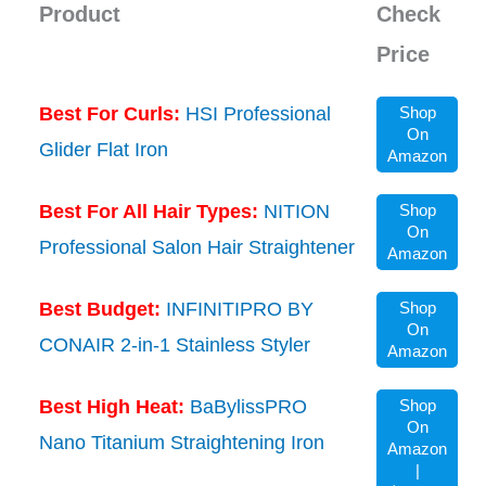
Product
Check
Price
Best For Curls:
HSI Professional
Shop
On
Glider Flat Iron
Amazon
Best For All Hair Types:
NITION
Shop
On
Professional Salon Hair Straightener
Amazon
Best Budget:
INFINITIPRO BY
Shop
On
CONAIR 2-in-1 Stainless Styler
Amazon
Best High Heat:
BaBylissPRO
Shop
On
Nano Titanium Straightening Iron
Amazon
|