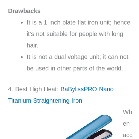
Drawbacks
It is a 1-inch plate flat iron unit; hence
it’s not suitable for people with long
hair.
It is not a dual voltage unit; it can not
be used in other parts of the world.
4. Best High Heat:
BaBylissPRO Nano
Titanium Straightening Iron
Wh
en
acc