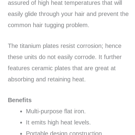
assured of high heat temperatures that will
easily glide through your hair and prevent the
common hair tugging problem.
The titanium plates resist corrosion; hence
these units do not easily corrode. It further
features ceramic plates that are great at
absorbing and retaining heat.
Benefits
Multi-purpose flat iron.
It emits high heat levels.
Portable design construction.