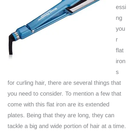
essi
ng
you
r
flat
iron
s
for curling hair, there are several things that
you need to consider. To mention a few that
come with this flat iron are its extended
plates. Being that they are long, they can
tackle a big and wide portion of hair at a time.