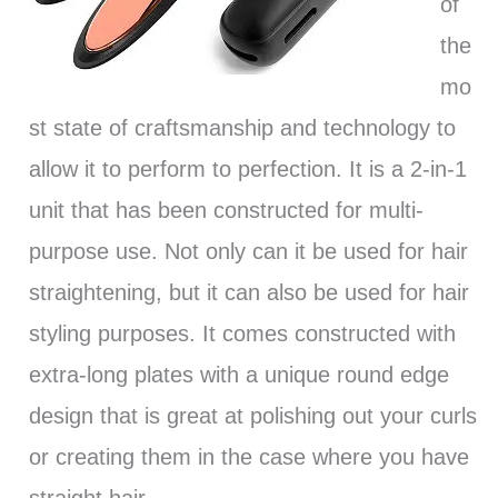
of
the
mo
st state of craftsmanship and technology to
allow it to perform to perfection. It is a 2-in-1
unit that has been constructed for multi-
purpose use. Not only can it be used for hair
straightening, but it can also be used for hair
styling purposes. It comes constructed with
extra-long plates with a unique round edge
design that is great at polishing out your curls
or creating them in the case where you have