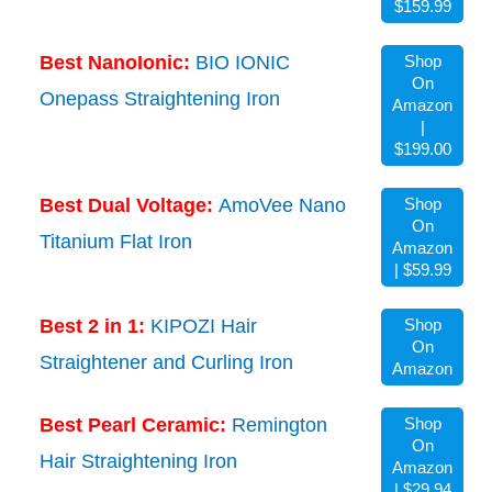
$159.99
Best NanoIonic:
BIO IONIC
Shop
On
Onepass Straightening Iron
Amazon
|
$199.00
Best Dual Voltage:
AmoVee Nano
Shop
On
Titanium Flat Iron
Amazon
| $59.99
Best 2 in 1:
KIPOZI Hair
Shop
On
Straightener and Curling Iron
Amazon
Best Pearl Ceramic:
Remington
Shop
On
Hair Straightening Iron
Amazon
| $29.94