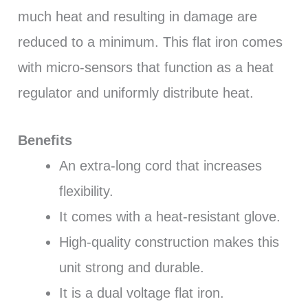
much heat and resulting in damage are
reduced to a minimum. This flat iron comes
with micro-sensors that function as a heat
regulator and uniformly distribute heat.
Benefits
An extra-long cord that increases
flexibility.
It comes with a heat-resistant glove.
High-quality construction makes this
unit strong and durable.
It is a dual voltage flat iron.