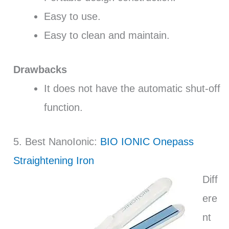
Easy to use.
Easy to clean and maintain.
Drawbacks
It does not have the automatic shut-off
function.
5. Best NanoIonic:
BIO IONIC Onepass
Straightening Iron
Diff
ere
nt