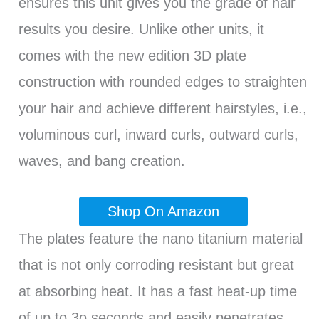
ensures this unit gives you the grade of hair
results you desire. Unlike other units, it
comes with the new edition 3D plate
construction with rounded edges to straighten
your hair and achieve different hairstyles, i.e.,
voluminous curl, inward curls, outward curls,
waves, and bang creation.
Shop On Amazon
The plates feature the nano titanium material
that is not only corroding resistant but great
at absorbing heat. It has a fast heat-up time
of up to 3o seconds and easily penetrates