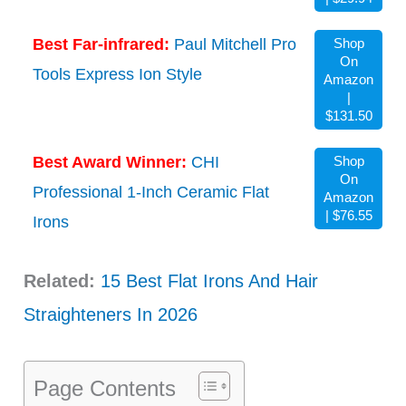
Best Far-infrared:
Paul Mitchell Pro
Shop
On
Tools Express Ion Style
Amazon
|
$131.50
Best Award Winner:
CHI
Shop
On
Professional 1-Inch Ceramic Flat
Amazon
| $76.55
Irons
Related:
15 Best Flat Irons And Hair
Straighteners In 2026
Page Contents