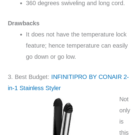
360 degrees swiveling and long cord.
Drawbacks
It does not have the temperature lock
feature; hence temperature can easily
go down or go low.
3. Best Budget:
INFINITIPRO BY CONAIR 2-
in-1 Stainless Styler
Not
only
is
this