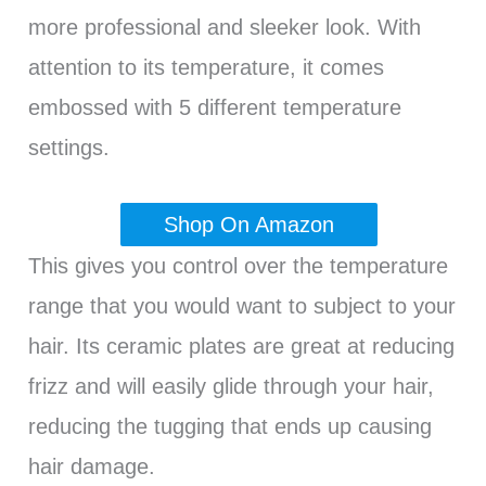
more professional and sleeker look. With
attention to its temperature, it comes
embossed with 5 different temperature
settings.
Shop On Amazon
This gives you control over the temperature
range that you would want to subject to your
hair. Its ceramic plates are great at reducing
frizz and will easily glide through your hair,
reducing the tugging that ends up causing
hair damage.