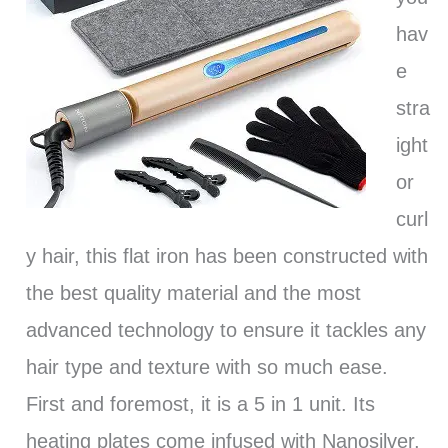
hav
e
stra
ight
or
curl
y hair, this flat iron has been constructed with
the best quality material and the most
advanced technology to ensure it tackles any
hair type and texture with so much ease.
First and foremost, it is a 5 in 1 unit. Its
heating plates come infused with Nanosilver,