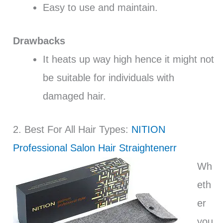
Easy to use and maintain.
Drawbacks
It heats up way high hence it might not
be suitable for individuals with
damaged hair.
2. Best For All Hair Types:
NITION
Professional Salon Hair Straightenerr
Wh
eth
er
you