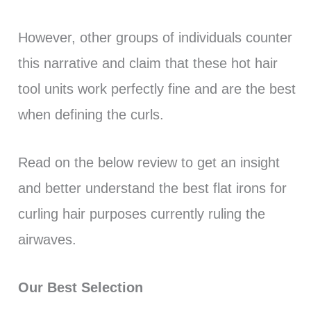
However, other groups of individuals counter
this narrative and claim that these hot hair
tool units work perfectly fine and are the best
when defining the curls.
Read on the below review to get an insight
and better understand the best flat irons for
curling hair purposes currently ruling the
airwaves.
Our Best Selection