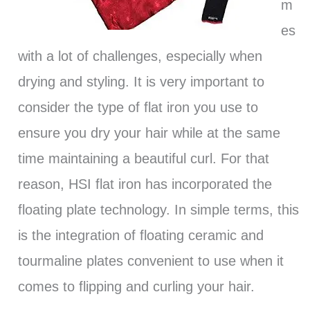
m
es
with a lot of challenges, especially when
drying and styling. It is very important to
consider the type of flat iron you use to
ensure you dry your hair while at the same
time maintaining a beautiful curl. For that
reason, HSI flat iron has incorporated the
floating plate technology. In simple terms, this
is the integration of floating ceramic and
tourmaline plates convenient to use when it
comes to flipping and curling your hair.