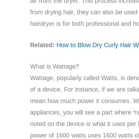
air from the dryer. This process increas
from drying hair, they can also be used
hairdryer is for both professional and 
Related:
How to Blow Dry Curly Hair Wi
What is Wattage?
Wattage, popularly called Watts, is den
of a device. For instance, if we are ta
mean how much power it consumes. When
appliances, you will see a part where ‘r
noted on the device is what it uses per 
power of 1600 watts uses 1600 watts of 