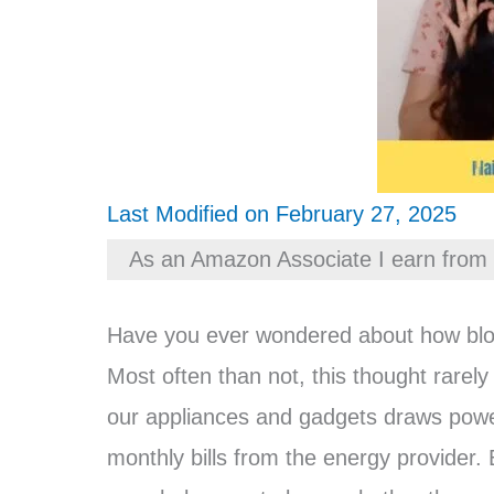
Last Modified on February 27, 2025
As an Amazon Associate I earn from 
Have you ever wondered about how blow d
Most often than not, this thought rarely
our appliances and gadgets draws power 
monthly bills from the energy provider