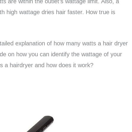
 are within the outlet’s wattage limit. Also, a
th high wattage dries hair faster. How true is
detailed explanation of how many watts a hair dryer
ide on how you can identify the wattage of your
t is a hairdryer and how does it work?