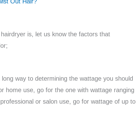
ist Out Hair?
airdryer is, let us know the factors that
or;
 long way to determining the wattage you should
s for home use, go for the one with wattage ranging
 professional or salon use, go for wattage of up to