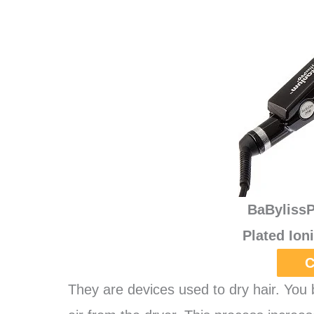
BaByliss
Plated Ion
C
They are devices used to dry hair. You 