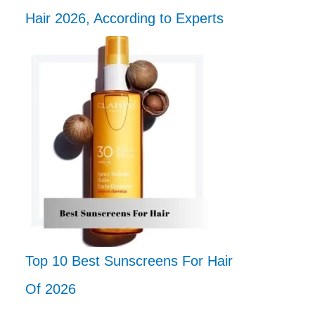
Hair 2026, According to Experts
Top 10 Best Sunscreens For Hair
Of 2026