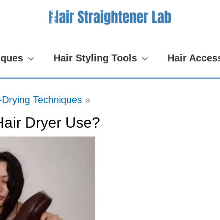
iques
Hair Styling Tools
Hair Acces
-Drying Techniques
air Dryer Use?