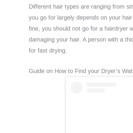
Different hair types are ranging from str
you go for largely depends on your hair t
fine, you should not go for a hairdryer
damaging your hair. A person with a th
for fast drying.
Guide on How to Find your Dryer’s Wat