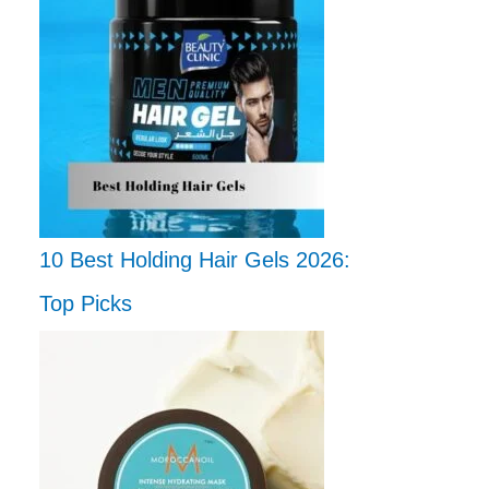
10 Best Holding Hair Gels 2026:
Top Picks