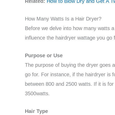
Related:
How to Blow Dry and Get A Tw
How Many Watts Is a Hair Dryer?
Before we delve into how many watts a h
influence the hairdryer wattage you go f
Purpose or Use
The purpose of buying the dryer goes a
go for. For instance, if the hairdryer i
between 800 and 2500 watts. If it is for
3500watts.
Hair Type