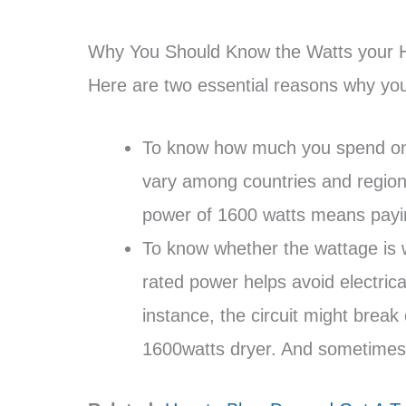
Why You Should Know the Watts your H
Here are two essential reasons why you
To know how much you spend on elec
vary among countries and regions
power of 1600 watts means payi
To know whether the wattage is wi
rated power helps avoid electric
instance, the circuit might break 
1600watts dryer. And sometimes,