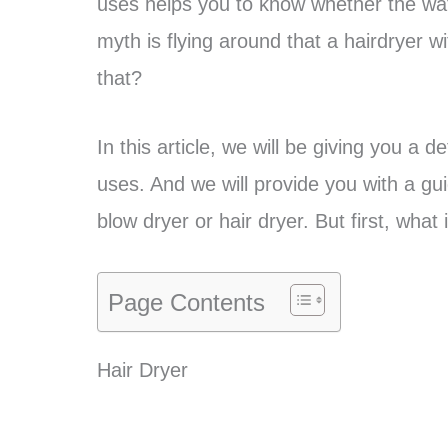
uses helps you to know whether the watts
myth is flying around that a hairdryer wi
that?
In this article, we will be giving you a 
uses. And we will provide you with a gu
blow dryer or hair dryer. But first, wha
Page Contents
Hair Dryer