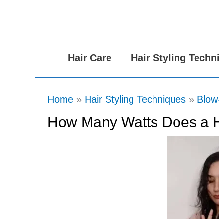
Skip
to
content
Hair Care
Hair Styling Techn
Home
Hair Styling Techniques
Blow
How Many Watts Does a H