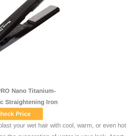
PRO Nano Titanium-
ic Straightening Iron
heck Price
blast your wet hair with cool, warm, or even hot