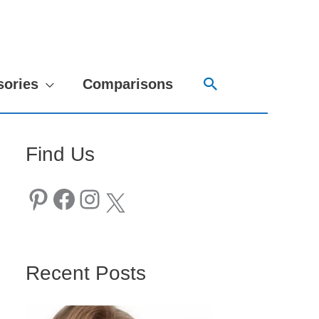
Search
sories
Comparisons
Find Us
Pinterest
Facebook
Instagram
X
Recent Posts