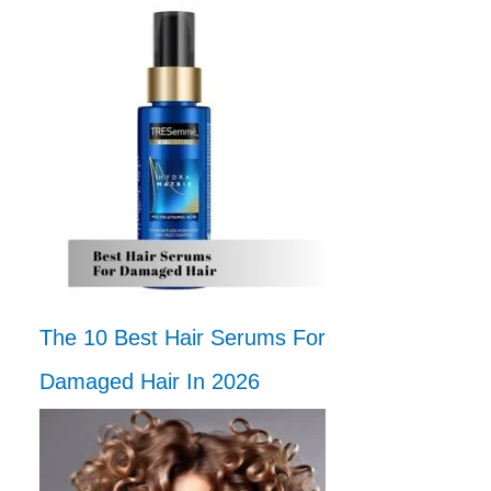
The 10 Best Hair Serums For
Damaged Hair In 2026