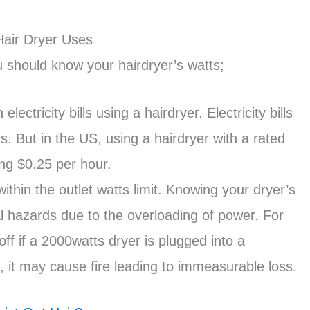
air Dryer Uses
 should know your hairdryer’s watts;
tricity bills using a hairdryer. Electricity bills
. But in the US, using a hairdryer with a rated
ng $0.25 per hour.
thin the outlet watts limit. Knowing your dryer’s
al hazards due to the overloading of power. For
off if a 2000watts dryer is plugged into a
 it may cause fire leading to immeasurable loss.