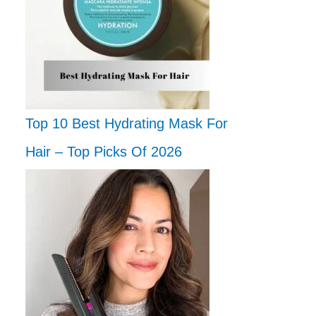
Top 10 Best Hydrating Mask For
Hair – Top Picks Of 2026