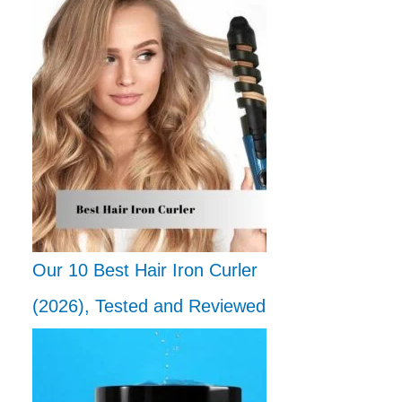
Our 10 Best Hair Iron Curler
(2026), Tested and Reviewed