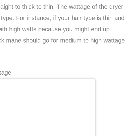
aight to thick to thin. The wattage of the dryer
ype. For instance, if your hair type is thin and
 with high watts because you might end up
ick mane should go for medium to high wattage
tage