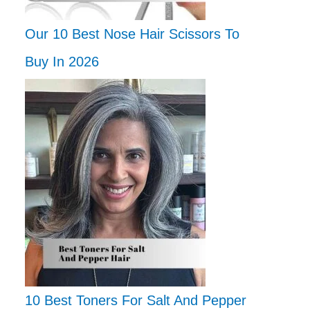
Our 10 Best Nose Hair Scissors To
Buy In 2026
10 Best Toners For Salt And Pepper