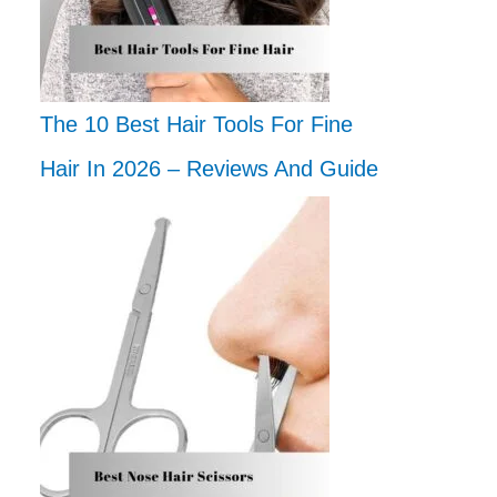
The 10 Best Hair Tools For Fine
Hair In 2026 – Reviews And Guide