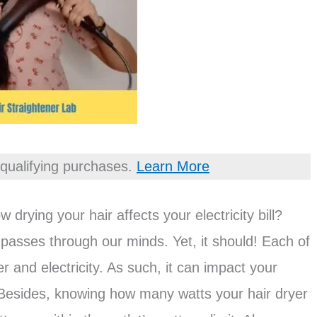
qualifying purchases.
Learn More
rying your hair affects your electricity bill?
 passes through our minds. Yet, it should! Each of
and electricity. As such, it can impact your
. Besides, knowing how many watts your hair dryer