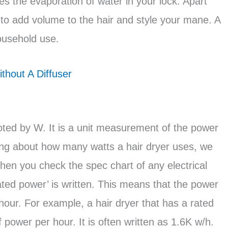
es the evaporation of water in your lock. Apart
 to add volume to the hair and style your mane. A
household use.
thout A Diffuser
oted by W. It is a unit measurement of the power
lking about how many watts a hair dryer uses, we
 you check the spec chart of any electrical
ated power’ is written. This means that the power
hour. For example, a hair dryer that has a rated
power per hour. It is often written as 1.6K w/h.