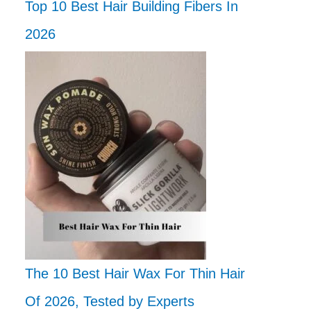
Top 10 Best Hair Building Fibers In
2026
The 10 Best Hair Wax For Thin Hair
Of 2026, Tested by Experts