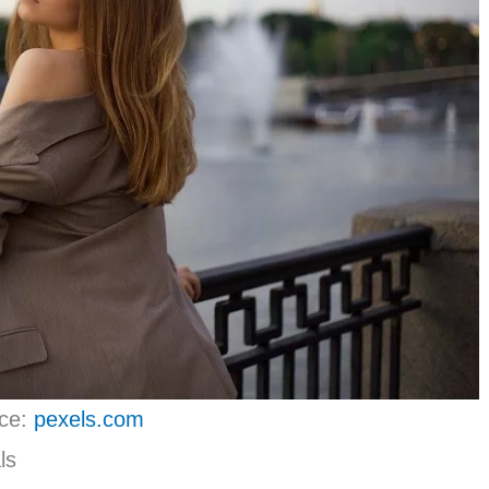
ce:
pexels.com
ls