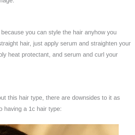
amage.
ck because you can style the hair anyhow you
straight hair, just apply serum and straighten your
pply heat protectant, and serum and curl your
 this hair type, there are downsides to it as
 having a 1c hair type: