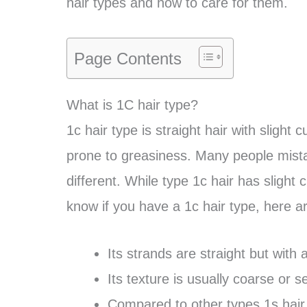
hair types and how to care for them.
Page Contents
What is 1C hair type?
1c hair type is straight hair with slight 
prone to greasiness. Many people mista
different. While type 1c hair has slight 
know if you have a 1c hair type, here a
Its strands are straight but with
Its texture is usually coarse or 
Compared to other types 1s hair, 