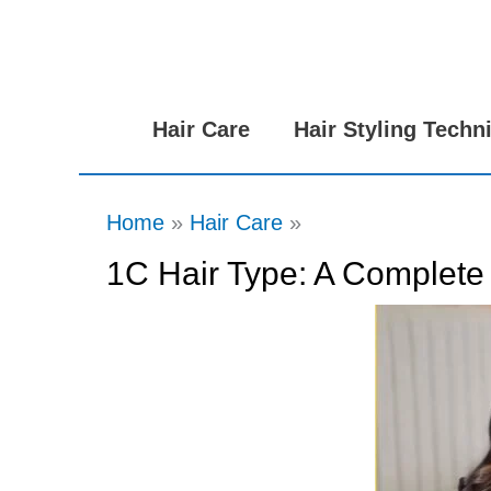
Skip
to
content
Hair Care
Hair Styling Techn
Home
Hair Care
1C Hair Type: A Complete