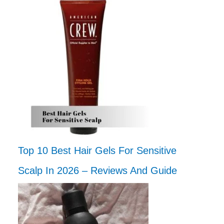
Top 10 Best Hair Gels For Sensitive
Scalp In 2026 – Reviews And Guide