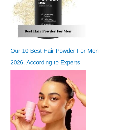
Our 10 Best Hair Powder For Men
2026, According to Experts