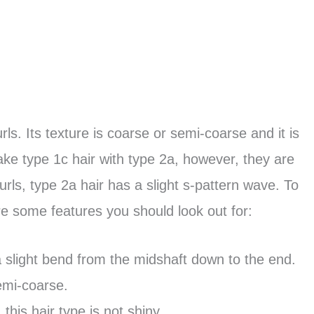
curls. Its texture is coarse or semi-coarse and it is
ke type 1c hair with type 2a, however, they are
curls, type 2a hair has a slight s-pattern wave. To
re some features you should look out for:
 a slight bend from the midshaft down to the end.
semi-coarse.
this hair type is not shiny.