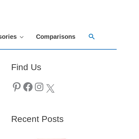
Search
sories
Comparisons
Find Us
Pinterest
Facebook
Instagram
X
Recent Posts