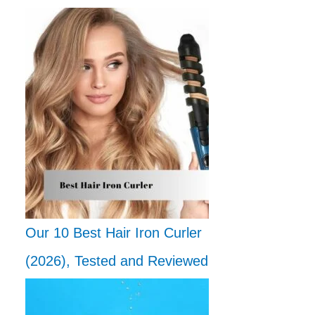
Our 10 Best Hair Iron Curler
(2026), Tested and Reviewed