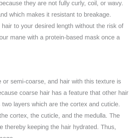
because they are not fully curly, coil, or wavy.
and which makes it resistant to breakage.
hair to your desired length without the risk of
your mane with a protein-based mask once a
 or semi-coarse, and hair with this texture is
ecause coarse hair has a feature that other hair
 two layers which are the cortex and cuticle.
the cortex, the cuticle, and the medulla. The
re thereby keeping the hair hydrated. Thus,