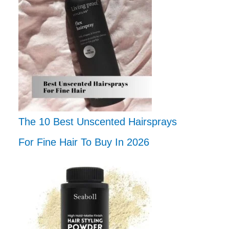
The 10 Best Unscented Hairsprays
For Fine Hair To Buy In 2026