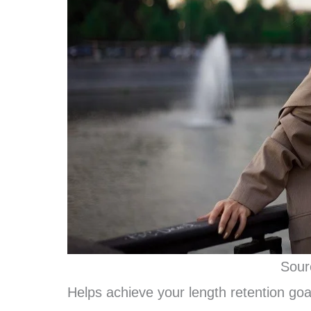
Sour
Helps achieve your length retention goa