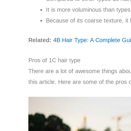
It is more voluminous than type
Because of its coarse texture, it 
Related:
4B Hair Type: A Complete Gui
Pros of 1C hair type
There are a lot of awesome things about 
this article. Here are some of the pros o