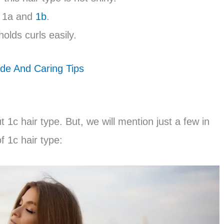
s 1a and
1b
.
holds curls easily.
de And Caring Tips
1c hair type. But, we will mention just a few in
f 1c hair type: