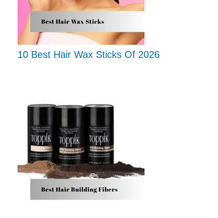
10 Best Hair Wax Sticks Of 2026