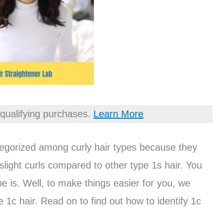
qualifying purchases.
Learn More
ategorized among curly hair types because they
slight curls compared to other type 1s hair. You
e is. Well, to make things easier for you, we
1c hair. Read on to find out how to identify 1c