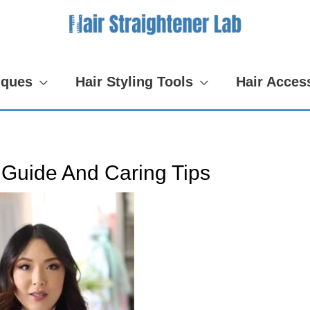
iques
Hair Styling Tools
Hair Acces
 Guide And Caring Tips