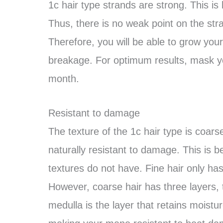
1c hair type strands are strong. This is 
Thus, there is no weak point on the str
Therefore, you will be able to grow your 
breakage. For optimum results, mask 
month.
Resistant to damage
The texture of the 1c hair type is coarse
naturally resistant to damage. This is b
textures do not have. Fine hair only has
However, coarse hair has three layers, 
medulla is the layer that retains moistu