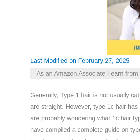
Last Modified on February 27, 2025
As an Amazon Associate I earn from 
Generally, Type 1 hair is not usually c
are straight. However, type 1c hair has 
are probably wondering what 1c hair typ
have compiled a complete guide on type 