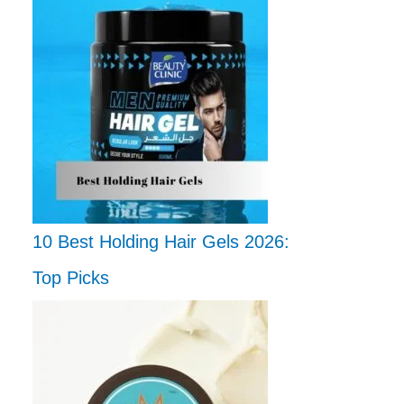
10 Best Holding Hair Gels 2026:
Top Picks