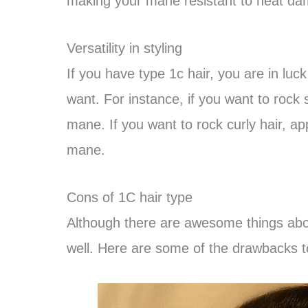
making your mane resistant to heat d
Versatility in styling
If you have type 1c hair, you are in lu
want. For instance, if you want to rock 
mane. If you want to rock curly hair, a
mane.
Cons of 1C hair type
Although there are awesome things about
well. Here are some of the drawbacks to