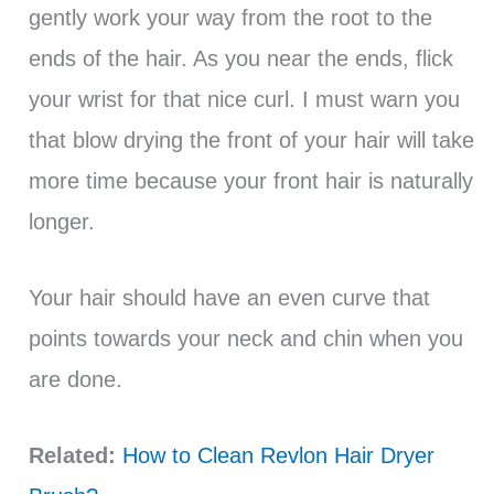
gently work your way from the root to the
ends of the hair. As you near the ends, flick
your wrist for that nice curl. I must warn you
that blow drying the front of your hair will take
more time because your front hair is naturally
longer.
Your hair should have an even curve that
points towards your neck and chin when you
are done.
Related:
How to Clean Revlon Hair Dryer