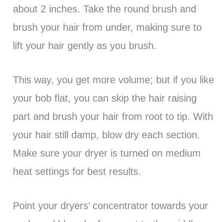
about 2 inches. Take the round brush and
brush your hair from under, making sure to
lift your hair gently as you brush.
This way, you get more volume; but if you like
your bob flat, you can skip the hair raising
part and brush your hair from root to tip. With
your hair still damp, blow dry each section.
Make sure your dryer is turned on medium
heat settings for best results.
Point your dryers’ concentrator towards your