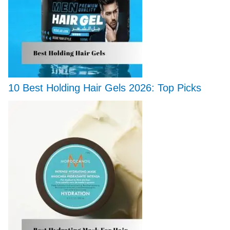
10 Best Holding Hair Gels 2026: Top Picks