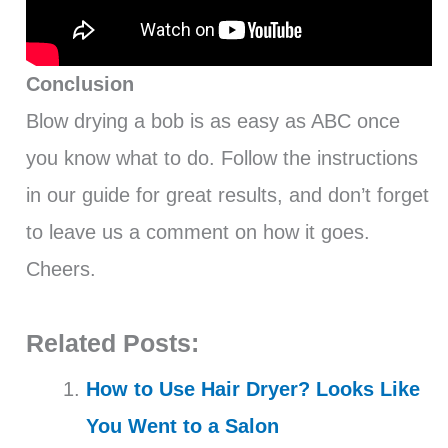
Conclusion
Blow drying a bob is as easy as ABC once
you know what to do. Follow the instructions
in our guide for great results, and don’t forget
to leave us a comment on how it goes.
Cheers.
Related Posts:
How to Use Hair Dryer? Looks Like
You Went to a Salon