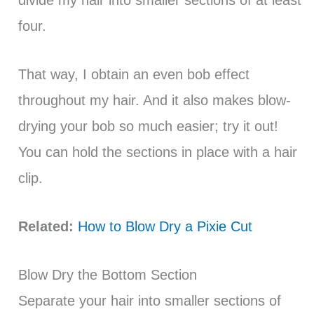
divide my hair into smaller sections of at least
four.
That way, I obtain an even bob effect
throughout my hair. And it also makes blow-
drying your bob so much easier; try it out!
You can hold the sections in place with a hair
clip.
Related:
How to Blow Dry a Pixie Cut
Blow Dry the Bottom Section
Separate your hair into smaller sections of