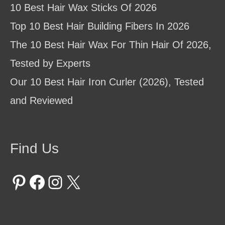
10 Best Hair Wax Sticks Of 2026
Top 10 Best Hair Building Fibers In 2026
The 10 Best Hair Wax For Thin Hair Of 2026,
Tested by Experts
Our 10 Best Hair Iron Curler (2026), Tested
and Reviewed
Find Us
Pinterest
Facebook
Instagram
X