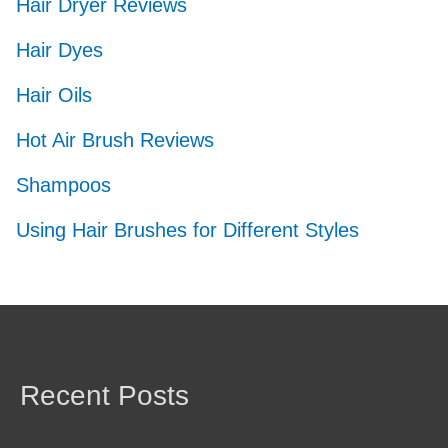
Hair Dryer Reviews
Hair Dyes
Hair Oils
Hot Air Brush Reviews
Shampoos
Using Hair Brushes for Different Styles
Recent Posts