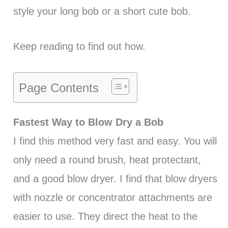
style your long bob or a short cute bob.
Keep reading to find out how.
Page Contents
Fastest Way to Blow Dry a Bob
I find this method very fast and easy. You will
only need a round brush, heat protectant,
and a good blow dryer. I find that blow dryers
with nozzle or concentrator attachments are
easier to use. They direct the heat to the