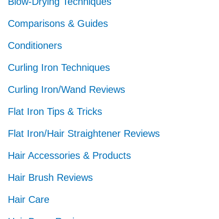
Blow-Drying Techniques
Comparisons & Guides
Conditioners
Curling Iron Techniques
Curling Iron/Wand Reviews
Flat Iron Tips & Tricks
Flat Iron/Hair Straightener Reviews
Hair Accessories & Products
Hair Brush Reviews
Hair Care