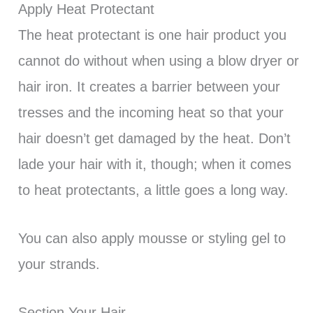
Apply Heat Protectant
The heat protectant is one hair product you
cannot do without when using a blow dryer or
hair iron. It creates a barrier between your
tresses and the incoming heat so that your
hair doesn’t get damaged by the heat. Don’t
lade your hair with it, though; when it comes
to heat protectants, a little goes a long way.
You can also apply mousse or styling gel to
your strands.
Section Your Hair