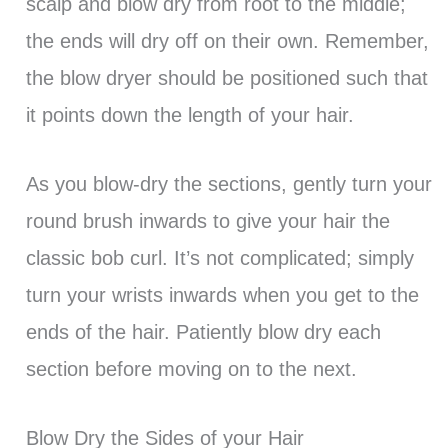
scalp and blow dry from root to the middle;
the ends will dry off on their own. Remember,
the blow dryer should be positioned such that
it points down the length of your hair.
As you blow-dry the sections, gently turn your
round brush inwards to give your hair the
classic bob curl. It’s not complicated; simply
turn your wrists inwards when you get to the
ends of the hair. Patiently blow dry each
section before moving on to the next.
Blow Dry the Sides of your Hair