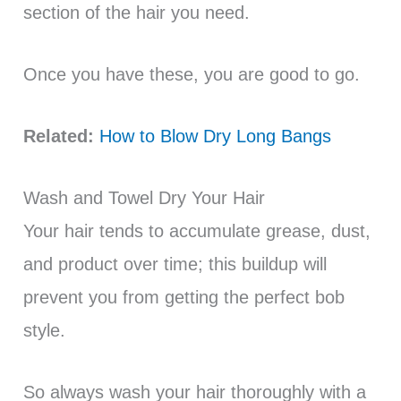
section of the hair you need.
Once you have these, you are good to go.
Related:
How to Blow Dry Long Bangs
Wash and Towel Dry Your Hair
Your hair tends to accumulate grease, dust,
and product over time; this buildup will
prevent you from getting the perfect bob
style.
So always wash your hair thoroughly with a