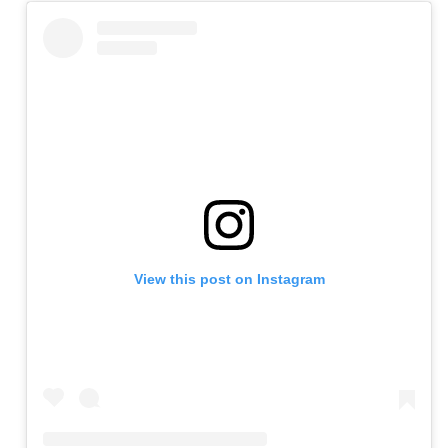
View this post on Instagram