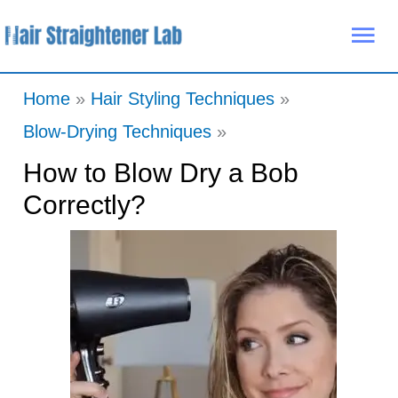
Skip
Mai
to
Me
content
Home
Hair Styling Techniques
Blow-Drying Techniques
How to Blow Dry a Bob
Correctly?