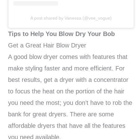
A post shared by Vanessa (@vee_vogue)
Tips to Help You Blow Dry Your Bob
Get a Great Hair Blow Dryer
A good blow dryer comes with features that
make styling faster and more efficient. For
best results, get a dryer with a concentrator
to focus the heat on the portion of the hair
you need the most; you don’t have to rob the
bank for great dryers. There are some
affordable dryers that have all the features
you need available.