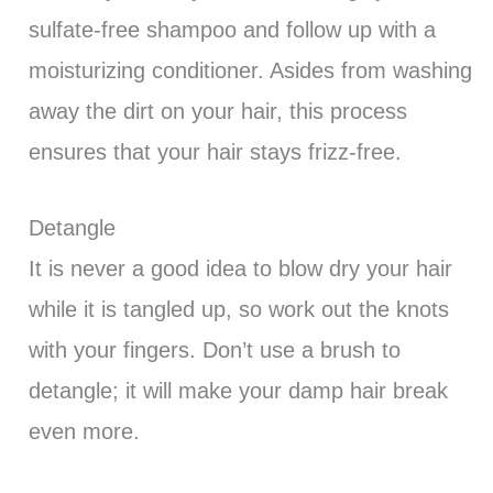
sulfate-free shampoo and follow up with a
moisturizing conditioner. Asides from washing
away the dirt on your hair, this process
ensures that your hair stays frizz-free.
Detangle
It is never a good idea to blow dry your hair
while it is tangled up, so work out the knots
with your fingers. Don’t use a brush to
detangle; it will make your damp hair break
even more.