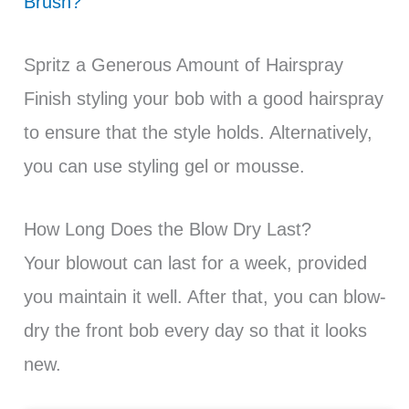
Brush?
Spritz a Generous Amount of Hairspray
Finish styling your bob with a good hairspray
to ensure that the style holds. Alternatively,
you can use styling gel or mousse.
How Long Does the Blow Dry Last?
Your blowout can last for a week, provided
you maintain it well. After that, you can blow-
dry the front bob every day so that it looks
new.