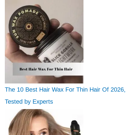
The 10 Best Hair Wax For Thin Hair Of 2026,
Tested by Experts