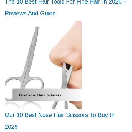
The 10 Best Hair Tools For Fine Hair In 2026 –
Reviews And Guide
Our 10 Best Nose Hair Scissors To Buy In
2026