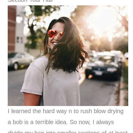
I learned the hard way n to rush blow drying
a bob is a terrible idea. So now, I always