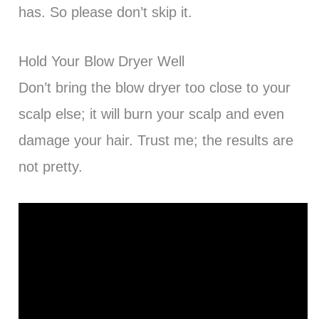
has. So please don’t skip it.
Hold Your Blow Dryer Well
Don’t bring the blow dryer too close to your
scalp else; it will burn your scalp and even
damage your hair. Trust me; the results are
not pretty.