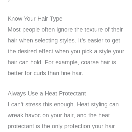
Know Your Hair Type
Most people often ignore the texture of their
hair when selecting styles. It’s easier to get
the desired effect when you pick a style your
hair can hold. For example, coarse hair is
better for curls than fine hair.
Always Use a Heat Protectant
I can’t stress this enough. Heat styling can
wreak havoc on your hair, and the heat
protectant is the only protection your hair