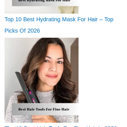
Top 10 Best Hydrating Mask For Hair – Top
Picks Of 2026