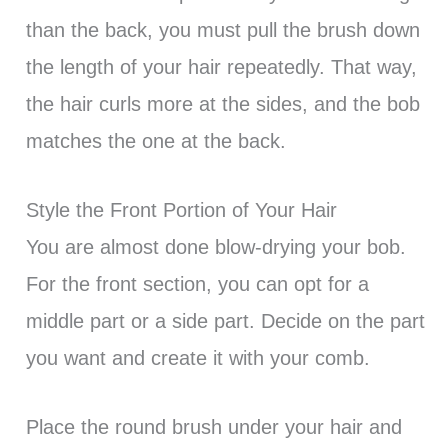
than the back, you must pull the brush down
the length of your hair repeatedly. That way,
the hair curls more at the sides, and the bob
matches the one at the back.
Style the Front Portion of Your Hair
You are almost done blow-drying your bob.
For the front section, you can opt for a
middle part or a side part. Decide on the part
you want and create it with your comb.
Place the round brush under your hair and