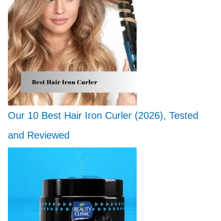
Our 10 Best Hair Iron Curler (2026), Tested
and Reviewed