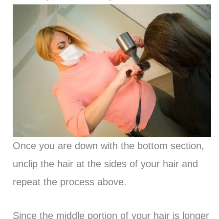
Once you are down with the bottom section,
unclip the hair at the sides of your hair and
repeat the process above.
Since the middle portion of your hair is longer