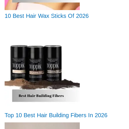
10 Best Hair Wax Sticks Of 2026
Top 10 Best Hair Building Fibers In 2026