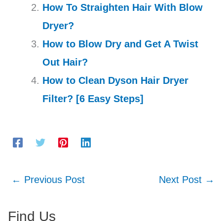
How To Straighten Hair With Blow
Dryer?
How to Blow Dry and Get A Twist
Out Hair?
How to Clean Dyson Hair Dryer
Filter? [6 Easy Steps]
←
Previous Post
Next Post
→
Find Us