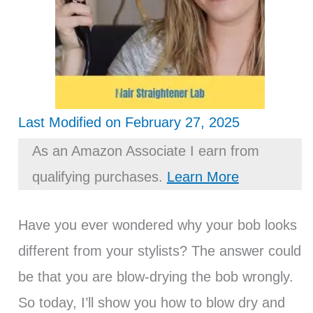
Last Modified on February 27, 2025
As an Amazon Associate I earn from
qualifying purchases.
Learn More
Have you ever wondered why your bob looks
different from your stylists? The answer could
be that you are blow-drying the bob wrongly.
So today, I’ll show you how to blow dry and