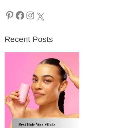
Pinterest
Facebook
Instagram
X
Recent Posts