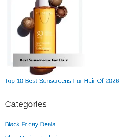
Top 10 Best Sunscreens For Hair Of 2026
Categories
Black Friday Deals