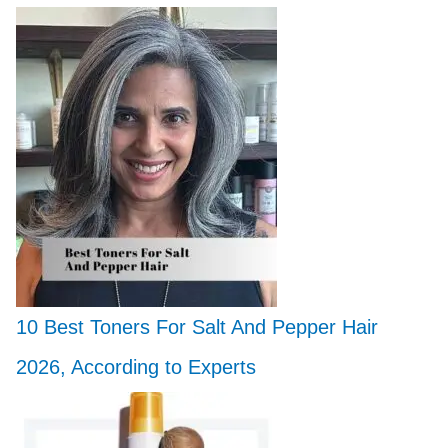
10 Best Toners For Salt And Pepper Hair
2026, According to Experts